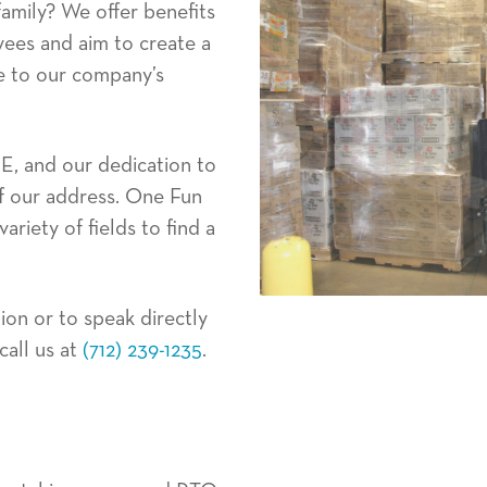
amily? We offer benefits
yees and aim to create a
rue to our company’s
E, and our dedication to
of our address. One Fun
ariety of fields to find a
ion or to speak directly
all us at
(712) 239-1235
.