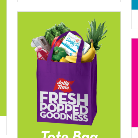
Tote Bag