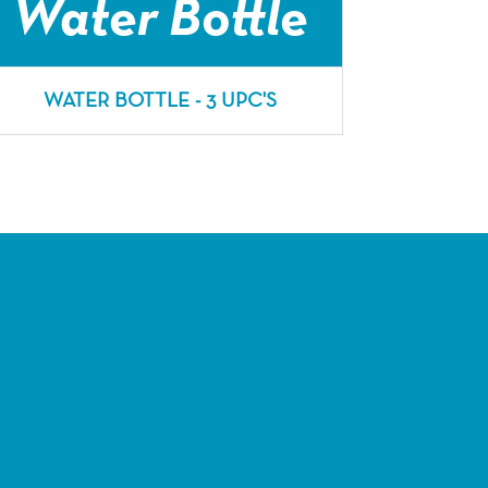
Water Bottle
WATER BOTTLE - 3 UPC'S