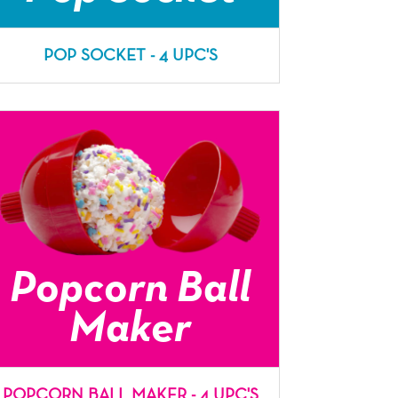
POP SOCKET - 4 UPC'S
Popcorn Ball
Maker
POPCORN BALL MAKER - 4 UPC'S