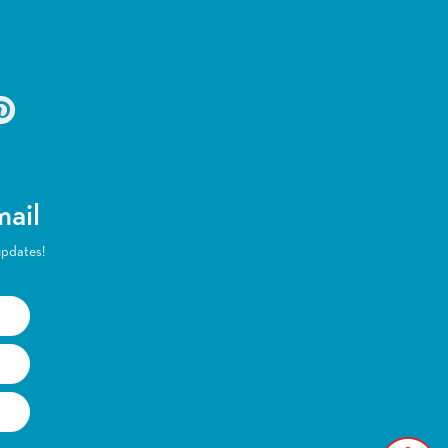
mail
updates!