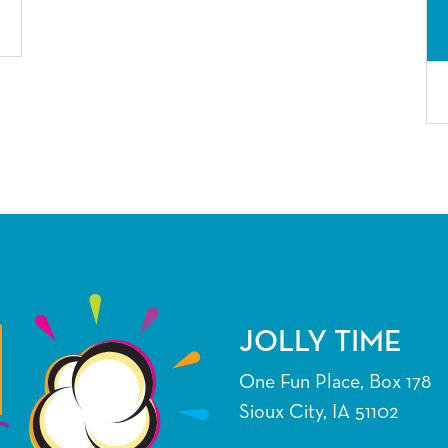
JOLLY TIME
One Fun Place, Box 178
Sioux City, IA 51102