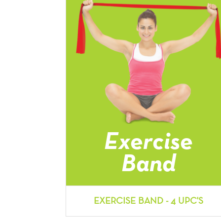
Exercise
Band
EXERCISE BAND - 4 UPC'S