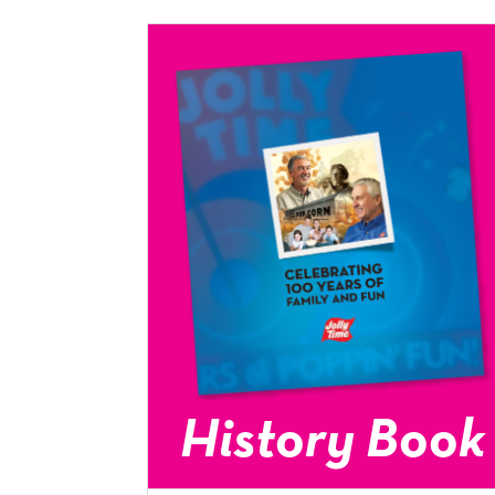
History Book