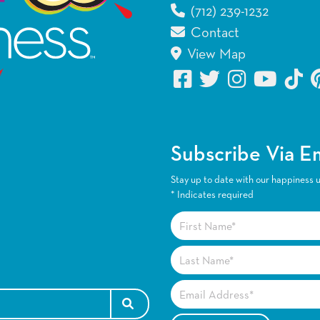
(712) 239-1232
Contact
View Map
Subscribe Via E
Stay up to date with our happiness 
*
Indicates required
SEARCH FOR: