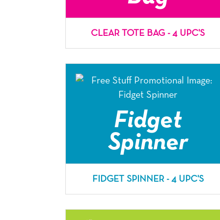
CLEAR TOTE BAG - 4 UPC'S
Fidget
Spinner
FIDGET SPINNER - 4 UPC'S