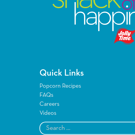
Quick Links
Popcorn Recipes
FAQs
Careers
Videos