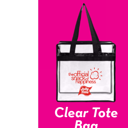
Clear Tote
Bag