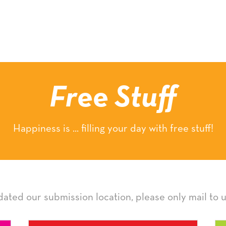
Free Stuff
Happiness is ... filling your day with free stuff!
ated our submission location, please only mail to u