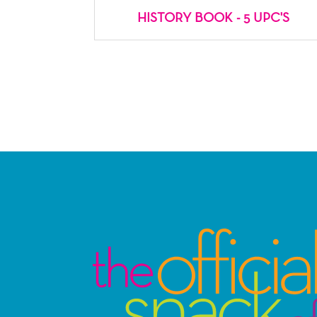
HISTORY BOOK - 5 UPC'S