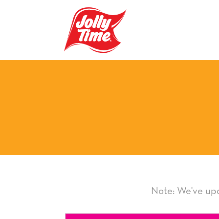
Skip Navigation or Skip to Content
Note: We've upd