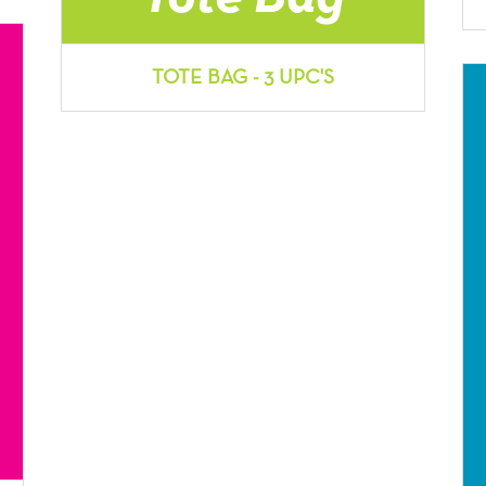
TOTE BAG - 3 UPC'S