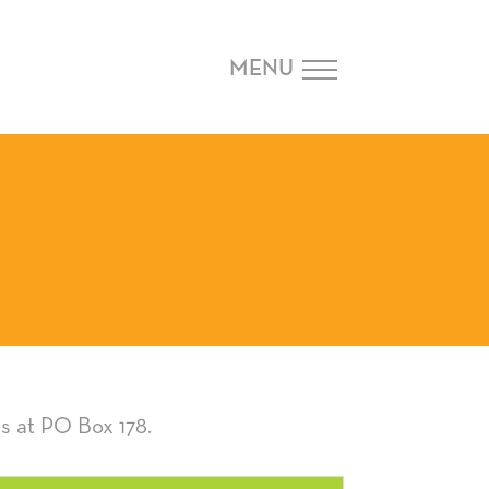
MENU
s at PO Box 178.