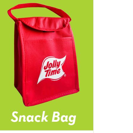
Snack Bag