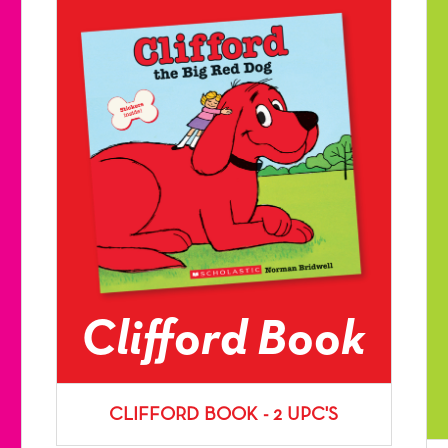
Clifford Book
CLIFFORD BOOK - 2 UPC'S