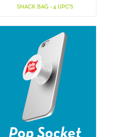
SNACK BAG - 4 UPC'S
Pop Socket