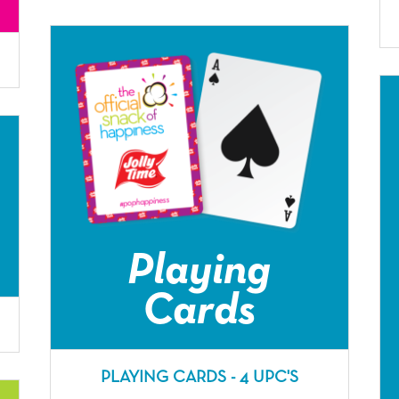
Playing
Cards
PLAYING CARDS - 4 UPC'S