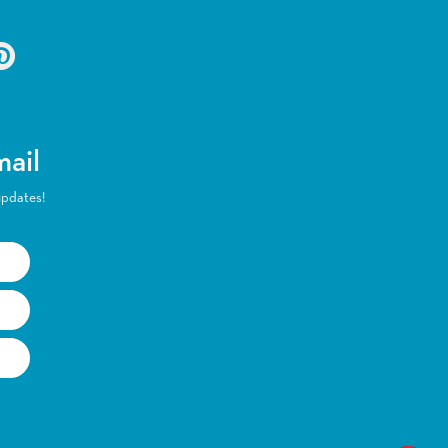
mail
updates!