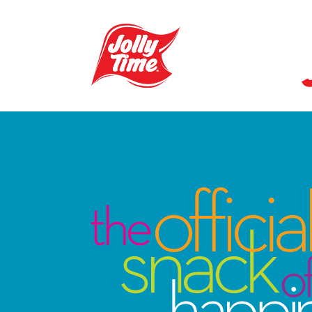
Skip Navigation or Skip to Content