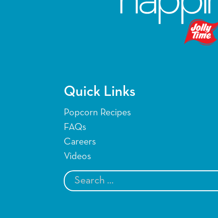
Quick Links
Popcorn Recipes
FAQs
Careers
Videos