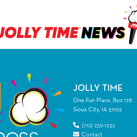
JOLLY TIME
One Fun Place, Box 178
Sioux City, IA 51102
(712) 239-1232
Contact