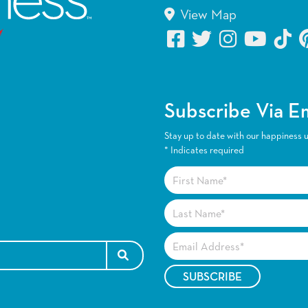
View Map
Subscribe Via E
Stay up to date with our happiness 
*
Indicates required
SEARCH FOR: