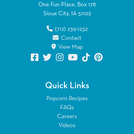
One Fun Place, Box 178
Sioux City, IA 51102
(712) 239-1232
Contact
View Map
Quick Links
Popcorn Recipes
FAQs
Careers
Videos