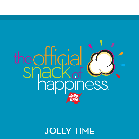
JOLLY TIME