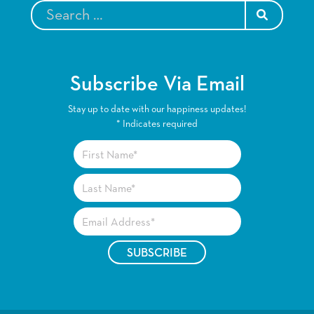
SEARCH
Subscribe Via Email
Stay up to date with our happiness updates!
*
Indicates required