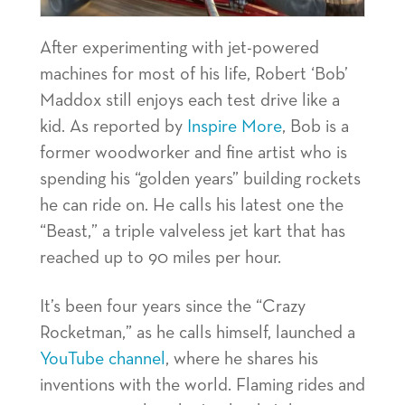
After experimenting with jet-powered
machines for most of his life, Robert ‘Bob’
Maddox still enjoys each test drive like a
kid. As reported by
Inspire More
, Bob is a
former woodworker and fine artist who is
spending his “golden years” building rockets
he can ride on. He calls his latest one the
“Beast,” a triple valveless jet kart that has
reached up to 90 miles per hour.
It’s been four years since the “Crazy
Rocketman,” as he calls himself, launched a
YouTube channel
, where he shares his
inventions with the world. Flaming rides and