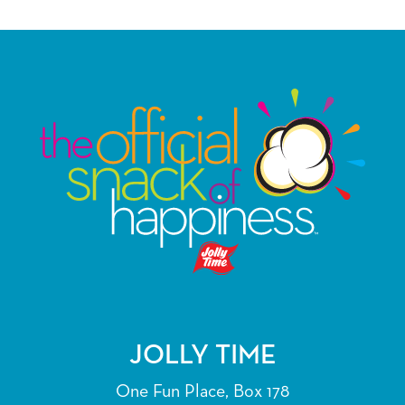
JOLLY TIME
One Fun Place, Box 178