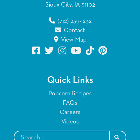
Sioux City, IA 51102
(712) 239-1232
Contact
View Map
Quick Links
Popcorn Recipes
FAQs
Careers
Videos
SEARCH