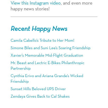
View this Instagram video
, and even more
happy news stories!
Recent Happy News
Camila Cabello’s Tribute to Her Mom!
Simone Biles and Suni Lee’s Soaring Friendship
Xavier’s Memorable Mid-Flight Graduation
Mr. Beast and Lectric E-Bikes Philanthropic
Partnership
Cynthia Erivo and Ariana Grande’s Wicked
Friendship
Sunset Hills Beloved UPS Driver
Zendaya Gives Back to Cal Shakes