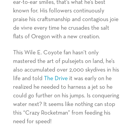
ear-to-ear smiles, that’s what he’s best
known for. His followers continuously
praise his craftsmanship and contagious joie
de vivre every time he crusades the salt
flats of Oregon with a new creation.
This Wile E. Coyote fan hasn’t only
mastered the art of pulsejets on land, he’s
also accumulated over 2,000 skydives in his
life and told
The Drive
it was early on he
realized he needed to harness a jet so he
could go further on his jumps. Is conquering
water next? It seems like nothing can stop
this “Crazy Rocketman” from feeding his
need for speed!