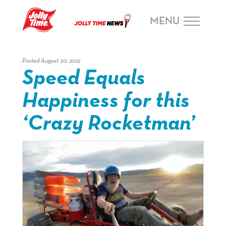
Skip Navigation or Skip to Content
MENU
Posted August 30, 2022
Speed Equals
Happiness for this
‘Crazy Rocketman’