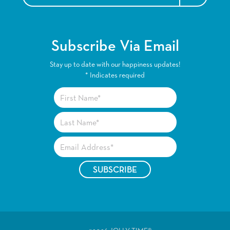
Subscribe Via Email
Stay up to date with our happiness updates!
*
Indicates required