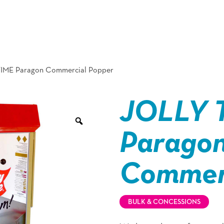
IME Paragon Commercial Popper
JOLLY 
Parago
Commerc
BULK & CONCESSIONS