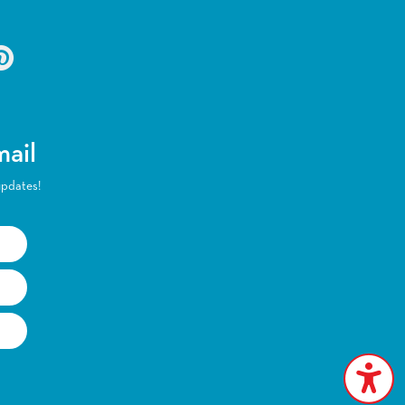
mail
updates!