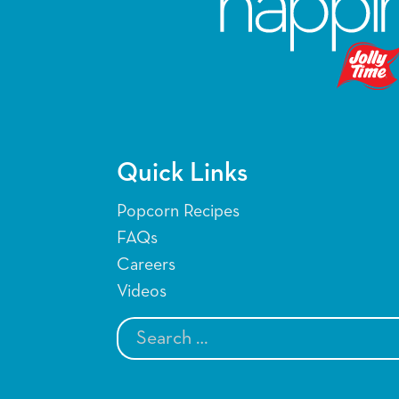
Quick Links
Popcorn Recipes
FAQs
Careers
Videos