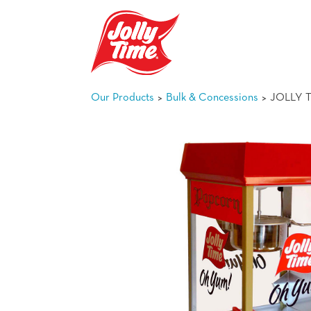
Skip Navigation or Skip to Content
>
>
Our Products
Bulk & Concessions
JOLLY T