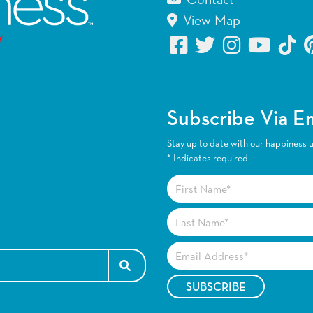
Contact
View Map
Subscribe Via E
Stay up to date with our happiness 
*
Indicates required
SEARCH FOR: