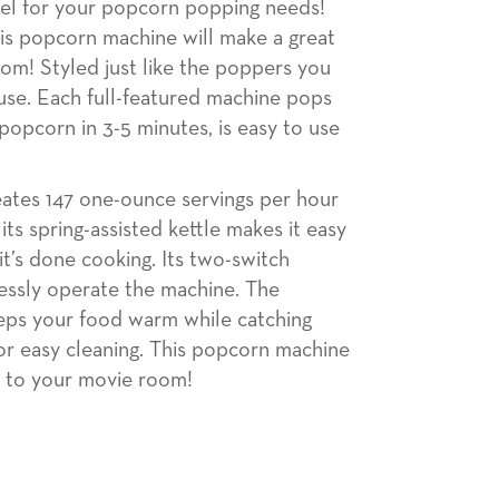
el for your popcorn popping needs!
his popcorn machine will make a great
om! Styled just like the poppers you
use. Each full-featured machine pops
 popcorn in 3-5 minutes, is easy to use
ates 147 one-ounce servings per hour
ts spring-assisted kettle makes it easy
t’s done cooking. Its two-switch
lessly operate the machine. The
eps your food warm while catching
for easy cleaning. This popcorn machine
n to your movie room!