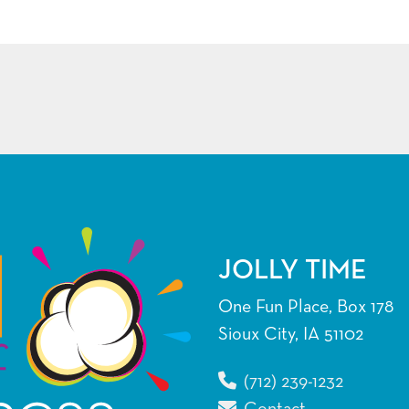
JOLLY TIME
One Fun Place, Box 178
Sioux City, IA 51102
(712) 239-1232