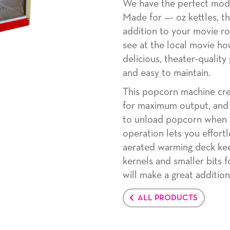
We have the perfect mod
Made for —- oz kettles, t
addition to your movie ro
see at the local movie ho
delicious, theater-quality
and easy to maintain.
This popcorn machine cre
for maximum output, and i
to unload popcorn when i
operation lets you effort
aerated warming deck ke
kernels and smaller bits 
will make a great additio
ALL PRODUCTS