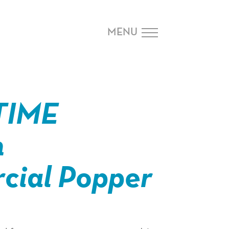
MENU
TIME
n
ial Popper