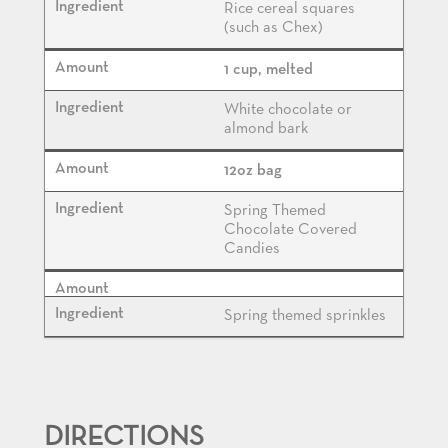
Rice cereal squares
(such as Chex)
1 cup, melted
White chocolate or
almond bark
12oz bag
Spring Themed
Chocolate Covered
Candies
Spring themed sprinkles
DIRECTIONS