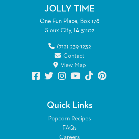
JOLLY TIME
One Fun Place, Box 178
Sioux City, IA 51102
(712) 239-1232
Contact
View Map
Quick Links
Popcorn Recipes
FAQs
Careers