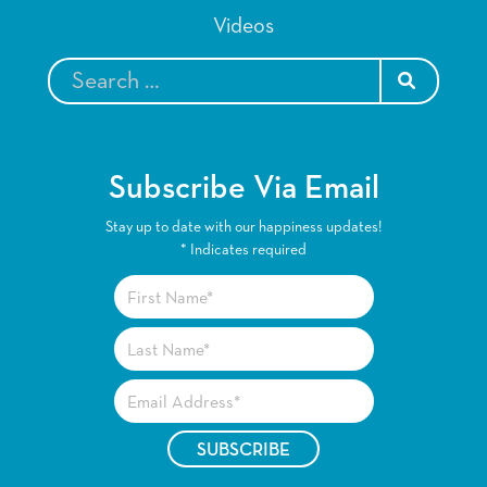
Videos
SEARCH
Subscribe Via Email
Stay up to date with our happiness updates!
*
Indicates required