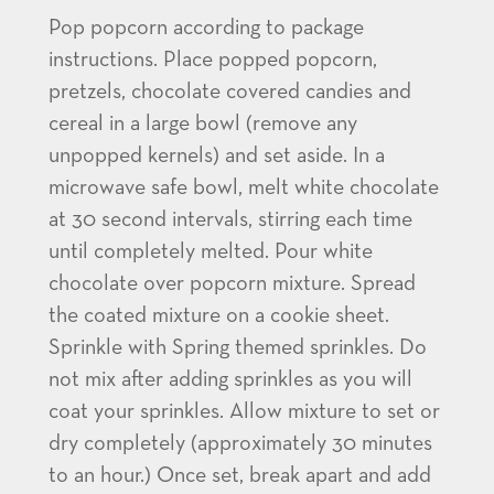
Pop popcorn according to package
instructions. Place popped popcorn,
pretzels, chocolate covered candies and
cereal in a large bowl (remove any
unpopped kernels) and set aside. In a
microwave safe bowl, melt white chocolate
at 30 second intervals, stirring each time
until completely melted. Pour white
chocolate over popcorn mixture. Spread
the coated mixture on a cookie sheet.
Sprinkle with Spring themed sprinkles. Do
not mix after adding sprinkles as you will
coat your sprinkles. Allow mixture to set or
dry completely (approximately 30 minutes
to an hour.) Once set, break apart and add