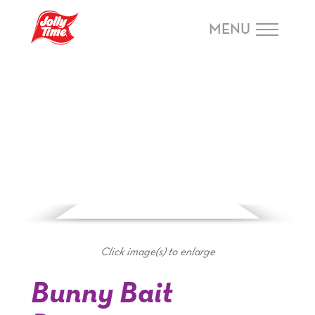
Skip Navigation or Skip to Content
MENU
Click image(s) to enlarge
Bunny Bait