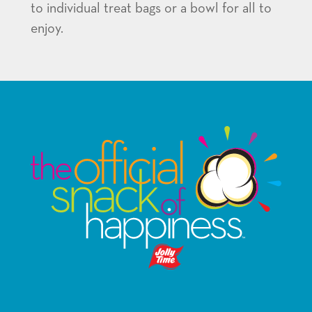
to individual treat bags or a bowl for all to
enjoy.