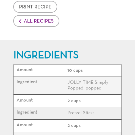
PRINT RECIPE
ALL RECIPES
INGREDIENTS
10 cups
JOLLY TIME Simply
Popped, popped
2 cups
Pretzel Sticks
2 cups