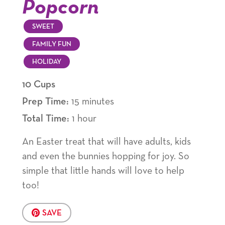
Popcorn
SWEET
FAMILY FUN
HOLIDAY
10 Cups
Prep Time:
15 minutes
Total Time:
1 hour
An Easter treat that will have adults, kids
and even the bunnies hopping for joy. So
simple that little hands will love to help
too!
SAVE