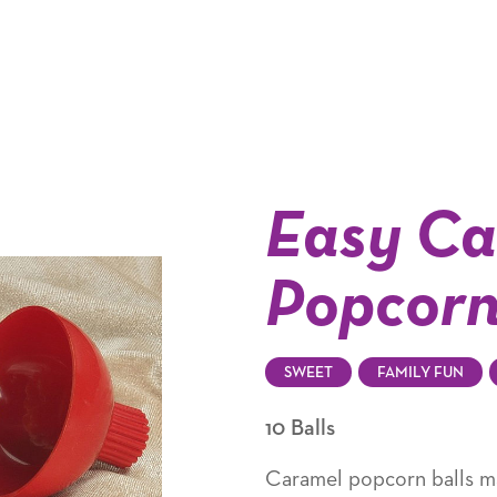
Easy Ca
Popcorn
SWEET
FAMILY FUN
10 Balls
Caramel popcorn balls m