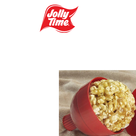
Skip Navigation or Skip to Content