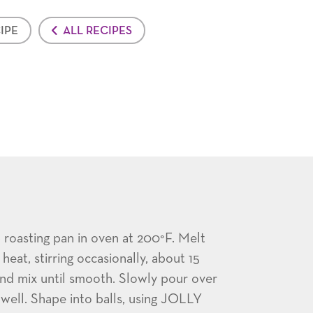
IPE
ALL RECIPES
oasting pan in oven at 200°F. Melt
eat, stirring occasionally, about 15
nd mix until smooth. Slowly pour over
 well. Shape into balls, using JOLLY