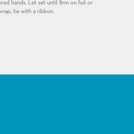
d hands. Let set until firm on foil or
rap; tie with a ribbon.