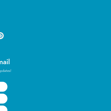
mail
updates!