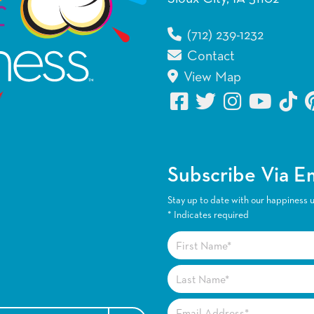
(712) 239-1232
Contact
View Map
Subscribe Via E
Stay up to date with our happiness 
*
Indicates required