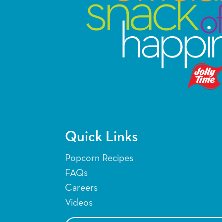
Quick Links
Popcorn Recipes
FAQs
Careers
Videos