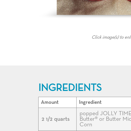
Click image(s) to en
INGREDIENTS
Amount
Ingredient
popped JOLLY TIME
2 1/2 quarts
Butter® or Butter M
Corn