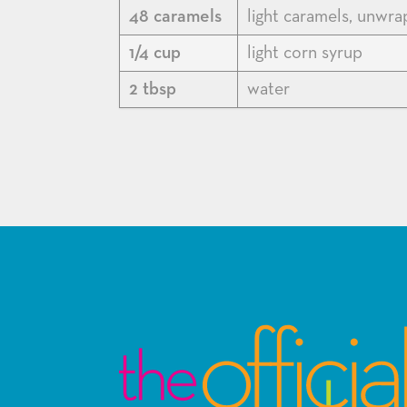
48 caramels
light caramels, unwr
1/4 cup
light corn syrup
2 tbsp
water