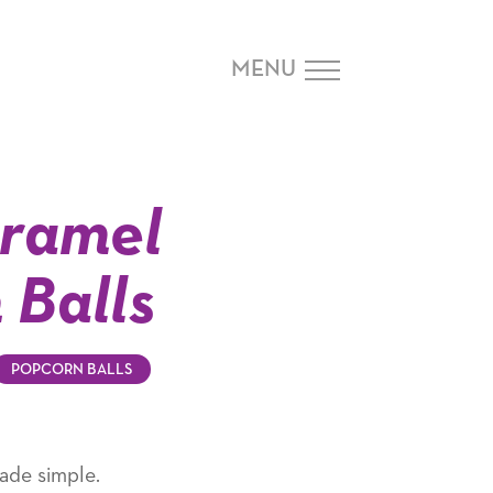
MENU
ramel
 Balls
POPCORN BALLS
ade simple.