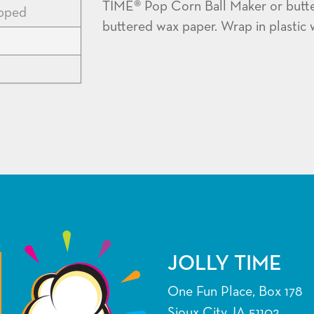
TIME® Pop Corn Ball Maker or buttere
apped
buttered wax paper. Wrap in plastic w
JOLLY TIME
One Fun Place, Box 178
Sioux City, IA 51102