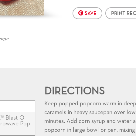
SAVE
PRINT REC
large
DIRECTIONS
Keep popped popcorn warm in deep r
caramels in heavy saucepan over low h
® Blast O
minutes. Add corn syrup and water a
icrowave Pop
popcorn in large bowl or pan, mixing