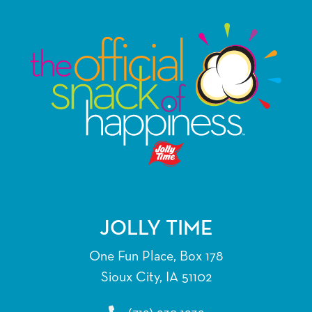
JOLLY TIME
One Fun Place, Box 178
Sioux City, IA 51102