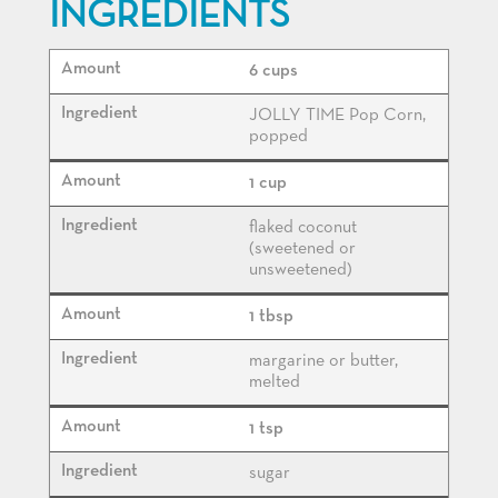
INGREDIENTS
6 cups
JOLLY TIME Pop Corn,
popped
1 cup
flaked coconut
(sweetened or
unsweetened)
1 tbsp
margarine or butter,
melted
1 tsp
sugar