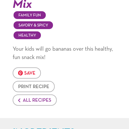
Mix
FAMILY FUN
SAVORY & SPICY
HEALTHY
Your kids will go bananas over this healthy,
fun snack mix!
SAVE
PRINT RECIPE
ALL RECIPES