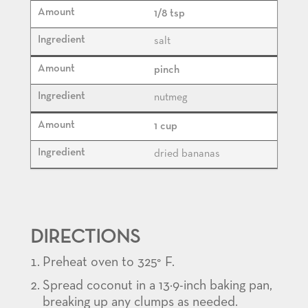
1/8 tsp
salt
pinch
nutmeg
1 cup
dried bananas
DIRECTIONS
Preheat oven to 325° F.
Spread coconut in a 13×9-inch baking pan,
breaking up any clumps as needed.