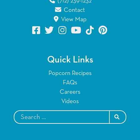
(712) 239-1232
Contact
View Map
Quick Links
Popcorn Recipes
FAQs
Careers
Videos
SEARCH