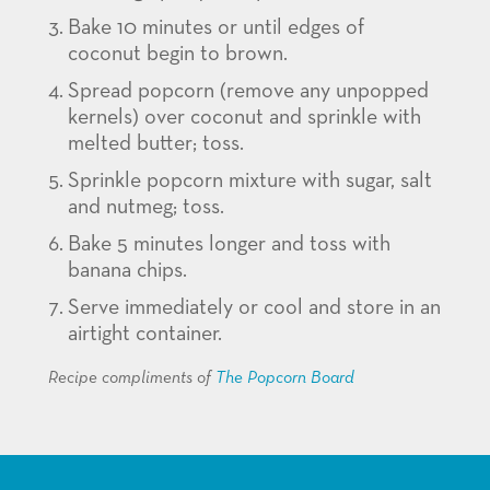
Bake 10 minutes or until edges of
coconut begin to brown.
Spread popcorn (remove any unpopped
kernels) over coconut and sprinkle with
melted butter; toss.
Sprinkle popcorn mixture with sugar, salt
and nutmeg; toss.
Bake 5 minutes longer and toss with
banana chips.
Serve immediately or cool and store in an
airtight container.
Recipe compliments of
The Popcorn Board