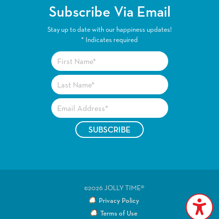
Subscribe Via Email
Stay up to date with our happiness updates!
*
Indicates required
©2026 JOLLY TIME®
Privacy Policy
Terms of Use