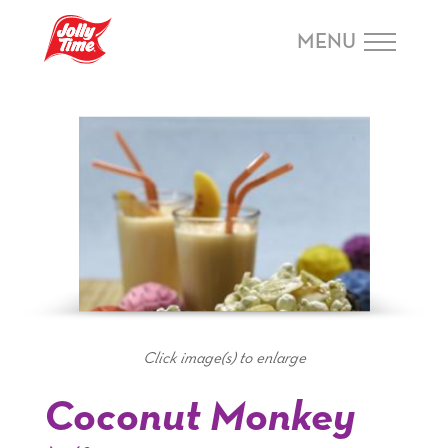
Skip Navigation or Skip to Content
MENU
Click image(s) to enlarge
Coconut Monkey