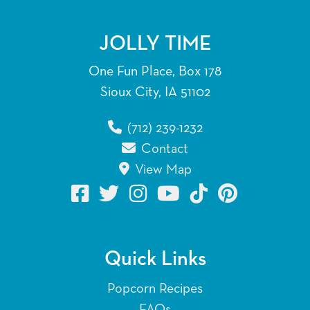
JOLLY TIME
One Fun Place, Box 178
Sioux City, IA 51102
(712) 239-1232
Contact
View Map
Quick Links
Popcorn Recipes
FAQs