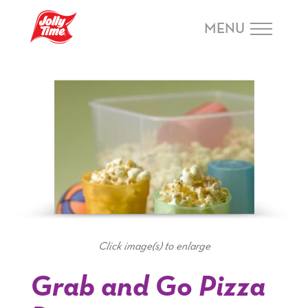
Skip Navigation or Skip to Content
MENU
Click image(s) to enlarge
Grab and Go Pizza