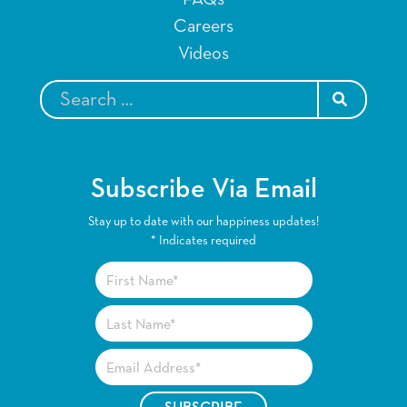
Careers
Videos
SEARCH
Subscribe Via Email
Stay up to date with our happiness updates!
*
Indicates required