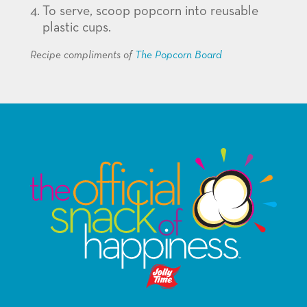
To serve, scoop popcorn into reusable
plastic cups.
Recipe compliments of
The Popcorn Board