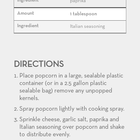
paprika
1 tablespoon
Italian seasoning
DIRECTIONS
Place popcorn in a large, sealable plastic
container (or in a 2.5 gallon plastic
sealable bag) remove any unpopped
kernels.
Spray popcorn lightly with cooking spray.
Sprinkle cheese, garlic salt, paprika and
Italian seasoning over popcorn and shake
to distribute evenly.