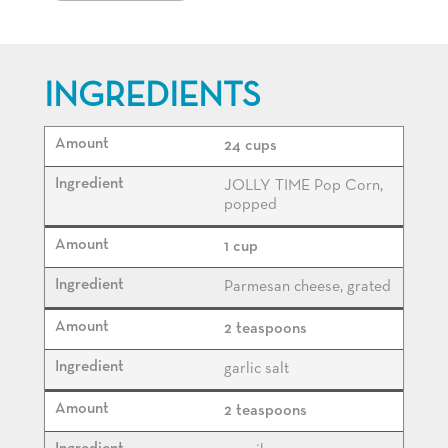
INGREDIENTS
24 cups
JOLLY TIME Pop Corn,
popped
1 cup
Parmesan cheese, grated
2 teaspoons
garlic salt
2 teaspoons