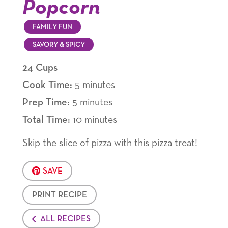
Popcorn
FAMILY FUN
SAVORY & SPICY
24 Cups
Cook Time:
5 minutes
Prep Time:
5 minutes
Total Time:
10 minutes
Skip the slice of pizza with this pizza treat!
SAVE
PRINT RECIPE
ALL RECIPES