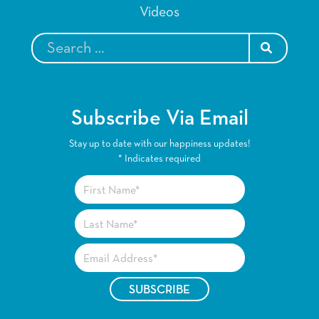
Videos
SEARCH
Subscribe Via Email
Stay up to date with our happiness updates!
*
Indicates required