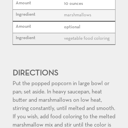
10 ounces
marshmallows
optional
vegetable food coloring
DIRECTIONS
Put the popped popcorn in large bowl or
pan; set aside. In heavy saucepan, heat
butter and marshmallows on low heat,
stirring constantly, until melted and smooth.
If you wish, add food coloring to the melted
marshmallow mix and stir until the color is