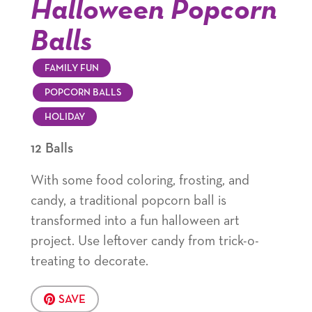
Halloween Popcorn
Balls
FAMILY FUN
POPCORN BALLS
HOLIDAY
12 Balls
With some food coloring, frosting, and
candy, a traditional popcorn ball is
transformed into a fun halloween art
project. Use leftover candy from trick-o-
treating to decorate.
SAVE