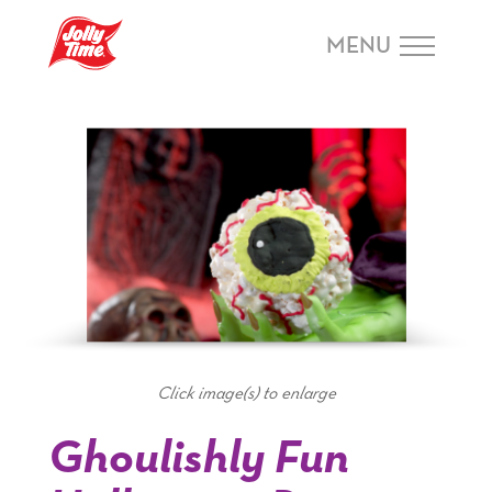
Skip Navigation or Skip to Content
MENU
Click image(s) to enlarge
Ghoulishly Fun