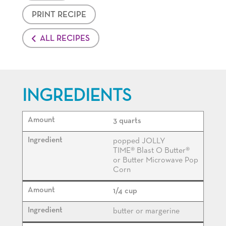
PRINT RECIPE
ALL RECIPES
INGREDIENTS
3 quarts
popped JOLLY
TIME® Blast O Butter®
or Butter Microwave Pop
Corn
1/4 cup
butter or margerine