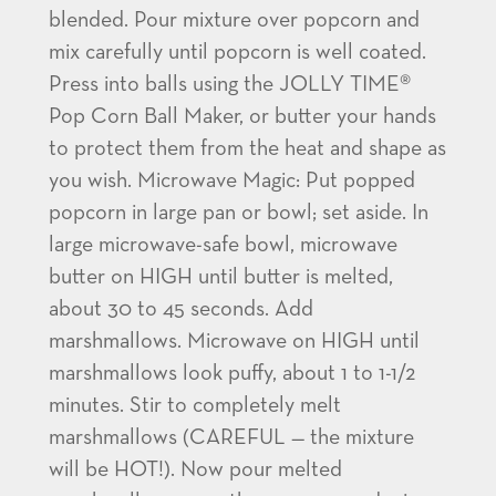
blended. Pour mixture over popcorn and
mix carefully until popcorn is well coated.
Press into balls using the JOLLY TIME®
Pop Corn Ball Maker, or butter your hands
to protect them from the heat and shape as
you wish. Microwave Magic: Put popped
popcorn in large pan or bowl; set aside. In
large microwave-safe bowl, microwave
butter on HIGH until butter is melted,
about 30 to 45 seconds. Add
marshmallows. Microwave on HIGH until
marshmallows look puffy, about 1 to 1-1/2
minutes. Stir to completely melt
marshmallows (CAREFUL — the mixture
will be HOT!). Now pour melted