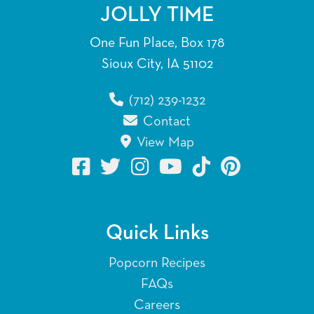
JOLLY TIME
One Fun Place, Box 178
Sioux City, IA 51102
(712) 239-1232
Contact
View Map
Quick Links
Popcorn Recipes
FAQs
Careers