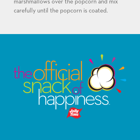
marshmallows over the popcorn and mix
carefully until the popcorn is coated.