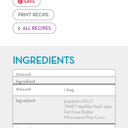
SAVE
PRINT RECIPE
ALL RECIPES
INGREDIENTS
1 bag
popped JOLLY
TIME® Healthy Pop® 94%
Fat Free Butter
Microwave Pop Corn