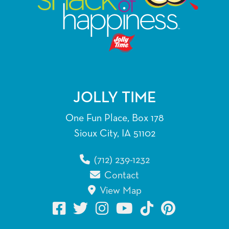
JOLLY TIME
One Fun Place, Box 178
Sioux City, IA 51102
(712) 239-1232
Contact
View Map