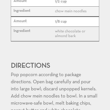
1/2 cup
chow mein noodles
1/8 cup
white chocolate or
almond bark
DIRECTIONS
Pop popcorn according to package
directions. Open bag carefully and pour
into large bowl; discard unpopped kernels.
Add chow mein noodles to bowl. In a small
microwave-safe bowl, melt baking chips,