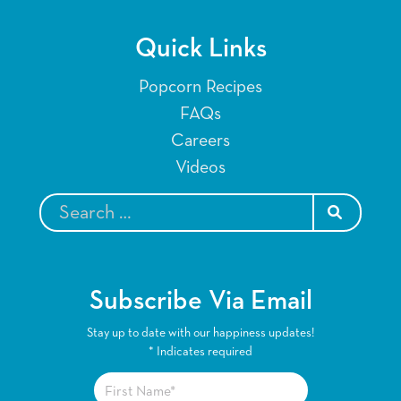
Quick Links
Popcorn Recipes
FAQs
Careers
Videos
SEARCH
Subscribe Via Email
Stay up to date with our happiness updates!
*
Indicates required