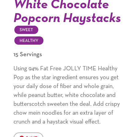
White Chocolate
Popcorn Haystacks
SWEET
HEALTHY
15 Servings
Using 94% Fat Free JOLLY TIME Healthy
Pop as the star ingredient ensures you get
your daily dose of fiber and whole grain,
while peanut butter, white chocolate and
butterscotch sweeten the deal. Add crispy
chow mein noodles for an extra layer of
crunch and a haystack visual effect.