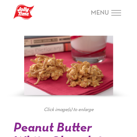
Skip Navigation or Skip to Content
MENU
Click image(s) to enlarge
Peanut Butter