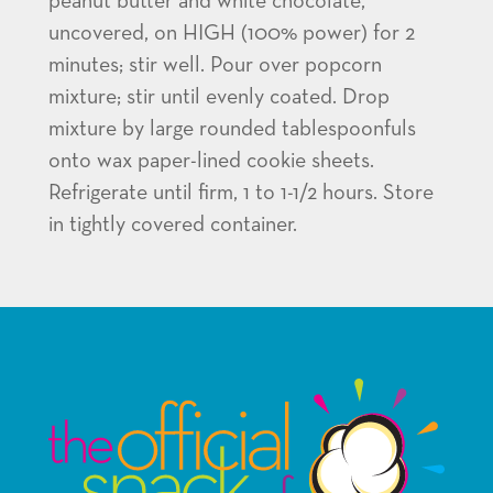
peanut butter and white chocolate,
uncovered, on HIGH (100% power) for 2
minutes; stir well. Pour over popcorn
mixture; stir until evenly coated. Drop
mixture by large rounded tablespoonfuls
onto wax paper-lined cookie sheets.
Refrigerate until firm, 1 to 1-1/2 hours. Store
in tightly covered container.