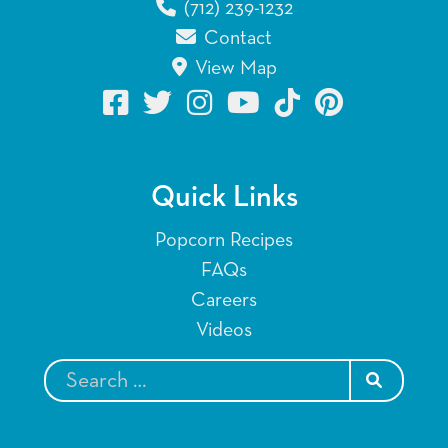
(712) 239-1232
Contact
View Map
Quick Links
Popcorn Recipes
FAQs
Careers
Videos
SEARCH