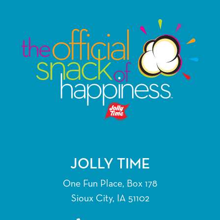
JOLLY TIME
One Fun Place, Box 178
Sioux City, IA 51102