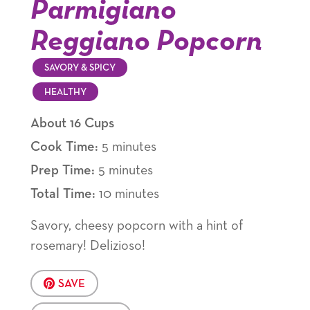
Parmigiano
Reggiano Popcorn
SAVORY & SPICY
HEALTHY
About 16 Cups
Cook Time:
5 minutes
Prep Time:
5 minutes
Total Time:
10 minutes
Savory, cheesy popcorn with a hint of
rosemary! Delizioso!
SAVE