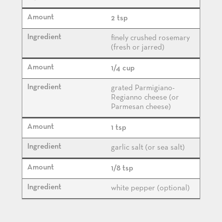
2 tsp
finely crushed rosemary
(fresh or jarred)
1/4 cup
grated Parmigiano-
Regianno cheese (or
Parmesan cheese)
1 tsp
garlic salt (or sea salt)
1/8 tsp
white pepper (optional)