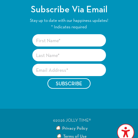
Subscribe Via Email
Stay up to date with our happiness updates!
*
Indicates required
©2026 JOLLY TIME®
Privacy Policy
Terms of Use