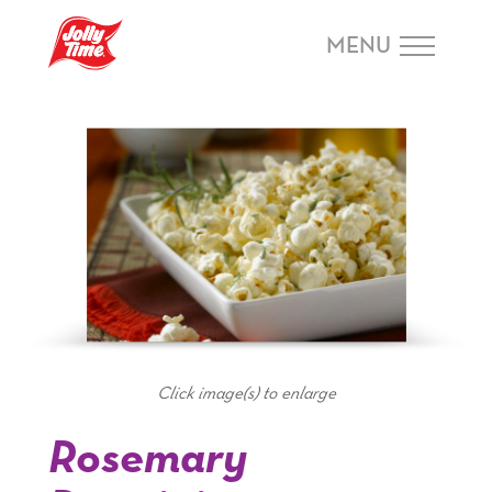
Skip Navigation or Skip to Content
MENU
Click image(s) to enlarge
Rosemary