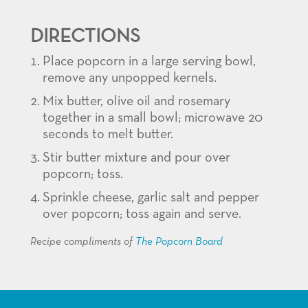
DIRECTIONS
Place popcorn in a large serving bowl,
remove any unpopped kernels.
Mix butter, olive oil and rosemary
together in a small bowl; microwave 20
seconds to melt butter.
Stir butter mixture and pour over
popcorn; toss.
Sprinkle cheese, garlic salt and pepper
over popcorn; toss again and serve.
Recipe compliments of
The Popcorn Board