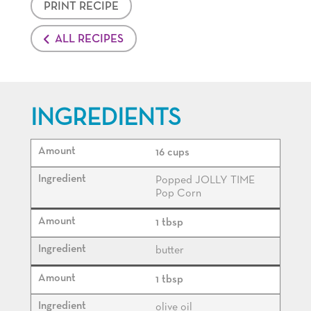
PRINT RECIPE
ALL RECIPES
INGREDIENTS
16 cups
Popped JOLLY TIME
Pop Corn
1 tbsp
butter
1 tbsp
olive oil