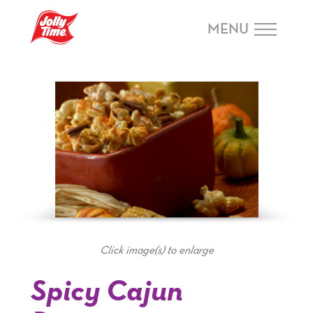
Skip Navigation or Skip to Content
MENU
Click image(s) to enlarge
Spicy Cajun