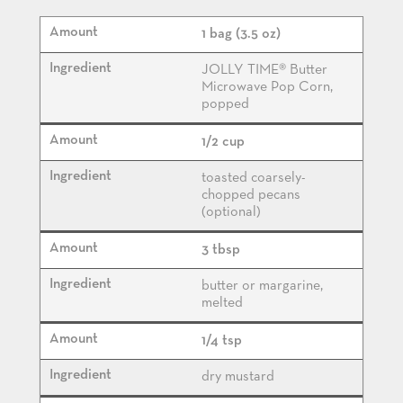
1 bag (3.5 oz)
JOLLY TIME® Butter
Microwave Pop Corn,
popped
1/2 cup
toasted coarsely-
chopped pecans
(optional)
3 tbsp
butter or margarine,
melted
1/4 tsp
dry mustard