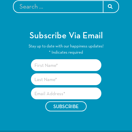
SEARCH
Subscribe Via Email
Stay up to date with our happiness updates!
*
Indicates required