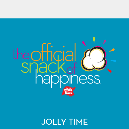
JOLLY TIME