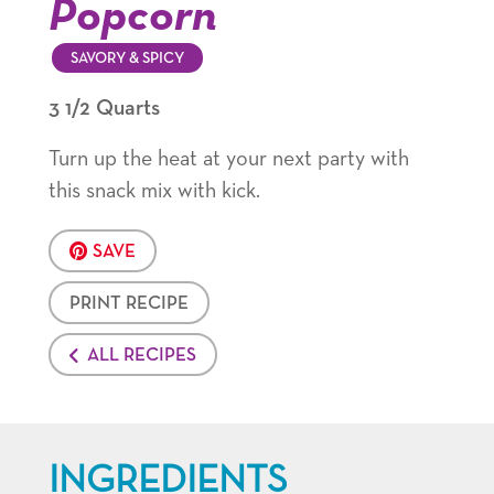
Popcorn
SAVORY & SPICY
3 1/2 Quarts
Turn up the heat at your next party with
this snack mix with kick.
SAVE
PRINT RECIPE
ALL RECIPES
INGREDIENTS