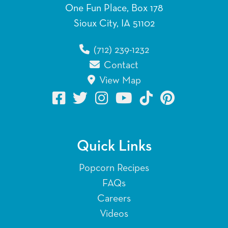
One Fun Place, Box 178
Sioux City, IA 51102
(712) 239-1232
Contact
View Map
Quick Links
Popcorn Recipes
FAQs
Careers
Videos