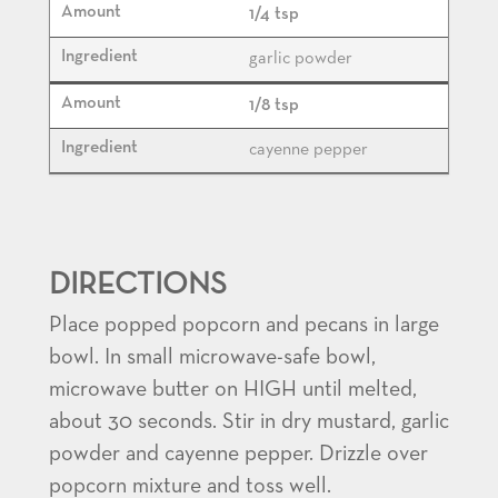
1/4 tsp
garlic powder
1/8 tsp
cayenne pepper
DIRECTIONS
Place popped popcorn and pecans in large
bowl. In small microwave-safe bowl,
microwave butter on HIGH until melted,
about 30 seconds. Stir in dry mustard, garlic
powder and cayenne pepper. Drizzle over
popcorn mixture and toss well.