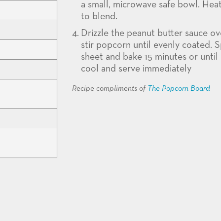
a small, microwave safe bowl. Hea
to blend.
Drizzle the peanut butter sauce ov
stir popcorn until evenly coated.
sheet and bake 15 minutes or until
cool and serve immediately
Recipe compliments of
The Popcorn Board