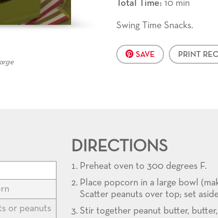
Total Time:
10 min
Swing Time Snacks.
SAVE
PRINT REC
large
DIRECTIONS
Preheat oven to 300 degrees F.
Place popcorn in a large bowl (ma
rn
Scatter peanuts over top; set aside
s or peanuts
Stir together peanut butter, butter