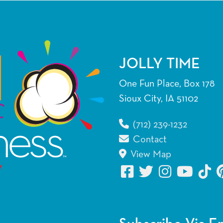
JOLLY TIME
One Fun Place, Box 178
Sioux City, IA 51102
(712) 239-1232
Contact
View Map