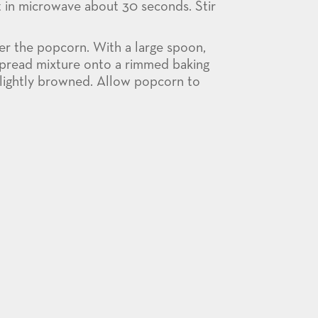
t in microwave about 30 seconds. Stir
er the popcorn. With a large spoon,
 Spread mixture onto a rimmed baking
 lightly browned. Allow popcorn to