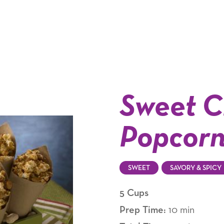
Sweet C
Popcor
SWEET
SAVORY & SPICY
5 Cups
Prep Time:
10 min