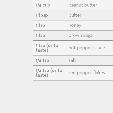
1/4 cup
peanut butter
1 tbsp
butter
1 tsp
honey
1 tsp
brown sugar
1 tsp (or to
hot pepper sauce
taste)
1/4 tsp
salt
1/4 tsp (or to
red pepper flakes
taste)