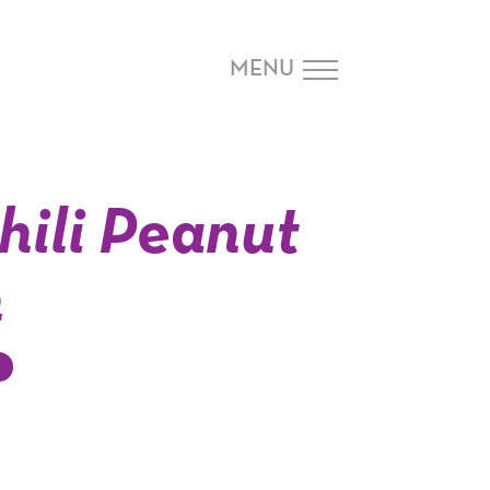
MENU
hili Peanut
n