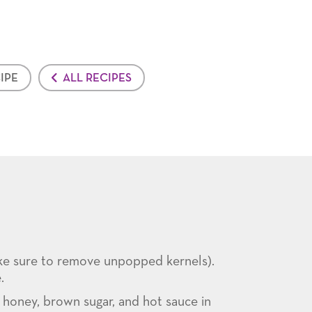
IPE
ALL RECIPES
ke sure to remove unpopped kernels).
.
, honey, brown sugar, and hot sauce in