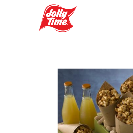
Skip Navigation or Skip to Content