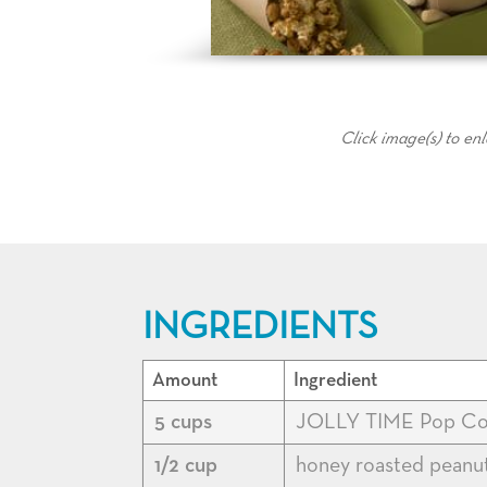
Click image(s) to en
INGREDIENTS
Amount
Ingredient
5 cups
JOLLY TIME Pop Co
1/2 cup
honey roasted peanut