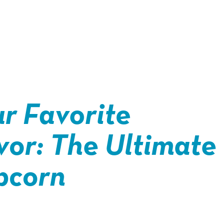
r Favorite
vor: The Ultimate
pcorn