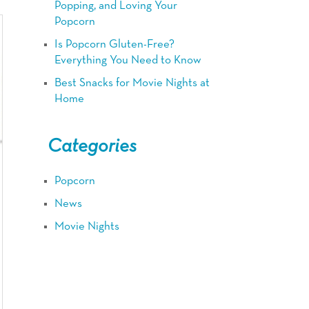
Popping, and Loving Your
Popcorn
Is Popcorn Gluten-Free?
Everything You Need to Know
Best Snacks for Movie Nights at
Home
Categories
Popcorn
News
Movie Nights