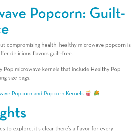
ave Popcorn: Guilt-
ce
hout compromising health, healthy microwave popcorn is
fer delicious flavors guilt-free.
y Pop microwave kernels that include Healthy Pop
ng size bags.
wave Popcorn and Popcorn Kernels
ghts
to explore, it’s clear there’s a flavor for every