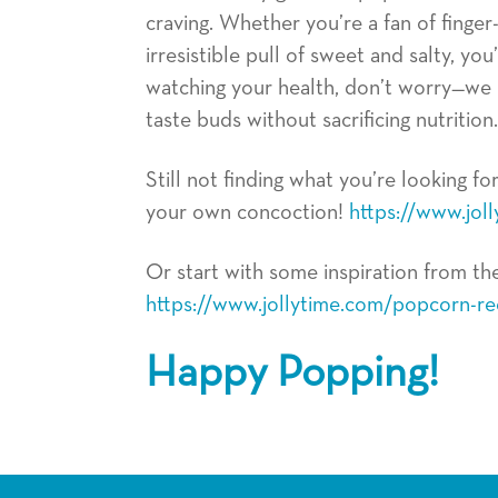
craving. Whether you’re a fan of finger-l
irresistible pull of sweet and salty, yo
watching your health, don’t worry—we h
taste buds without sacrificing nutrition.
Still not finding what you’re lookin
your own concoction!
https://www.jol
Or start with some inspiration from t
https://www.jollytime.com/popcorn-re
Happy Popping!