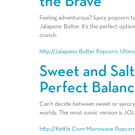
the Brave
Feeling adventurous? Spicy popcorn tu
Jalapeno Butter. It’s the perfect option
crunch.
http://Jalapeno Butter Popcorn: Ultim
Sweet and Sal
Perfect Balan
Can’t decide between sweet or savory
worlds. The most iconic version is JO
http://Kettle Corn Microwave Popcor