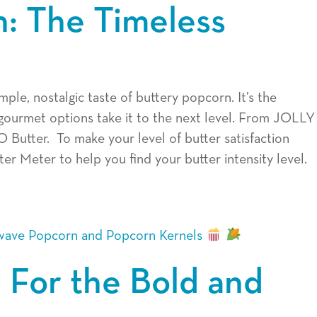
n: The Timeless
ple, nostalgic taste of buttery popcorn. It’s the
 gourmet options take it to the next level. From JOLLY
 Butter. To make your level of butter satisfaction
ter Meter to help you find your butter intensity level.
wave Popcorn and Popcorn Kernels
 For the Bold and