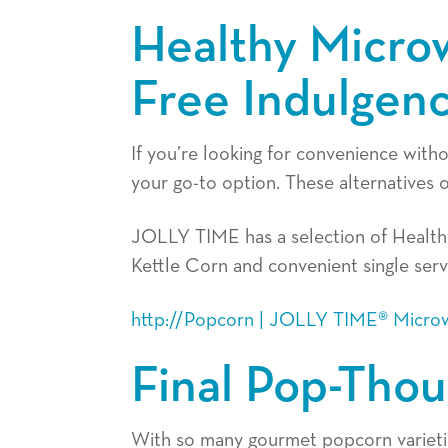
Healthy Microw
Free Indulgen
If you’re looking for convenience wit
your go-to option. These alternatives of
JOLLY TIME has a selection of Health
Kettle Corn and convenient single servi
http://Popcorn | JOLLY TIME® Micro
Final Pop-Thou
With so many gourmet popcorn varieties 