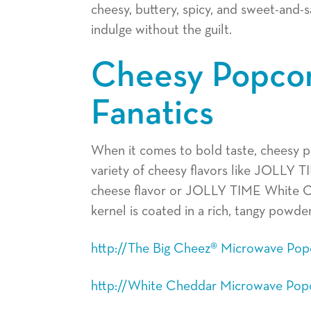
cheesy, buttery, spicy, and sweet-and-
indulge without the guilt.
Cheesy Popcorn
Fanatics
When it comes to bold taste, cheesy po
variety of cheesy flavors like JOLLY 
cheese flavor or JOLLY TIME White Ch
kernel is coated in a rich, tangy powder
http://The Big Cheez® Microwave Po
http://White Cheddar Microwave Pop