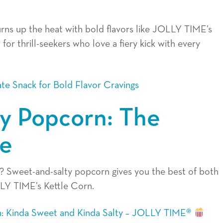
rns up the heat with bold flavors like JOLLY TIME’s
 for thrill-seekers who love a fiery kick with every
ate Snack for Bold Flavor Cravings
ty Popcorn: The
ce
? Sweet-and-salty popcorn gives you the best of both
LLY TIME’s Kettle Corn.
n: Kinda Sweet and Kinda Salty – JOLLY TIME®