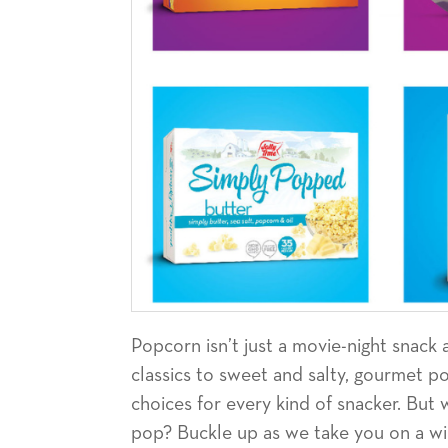
Popcorn isn’t just a movie-night snack
classics to sweet and salty, gourmet p
choices for every kind of snacker. But
pop? Buckle up as we take you on a wi