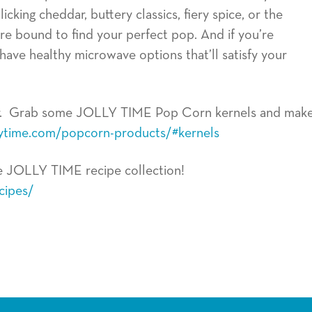
icking cheddar, buttery classics, fiery spice, or the
u’re bound to find your perfect pop. And if you’re
ave healthy microwave options that’ll satisfy your
g for. Grab some JOLLY TIME Pop Corn kernels and mak
lytime.com/popcorn-products/#kernels
he JOLLY TIME recipe collection!
cipes/