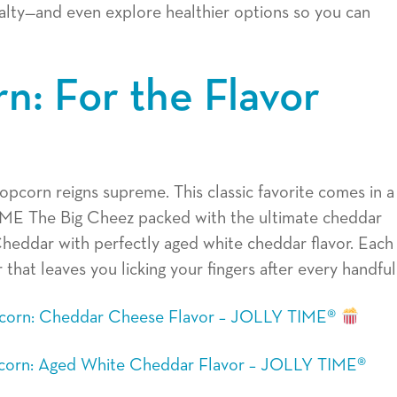
salty—and even explore healthier options so you can
: For the Flavor
pcorn reigns supreme. This classic favorite comes in a
TIME The Big Cheez packed with the ultimate cheddar
eddar with perfectly aged white cheddar flavor. Each
 that leaves you licking your fingers after every handful
pcorn: Cheddar Cheese Flavor – JOLLY TIME®
corn: Aged White Cheddar Flavor – JOLLY TIME®