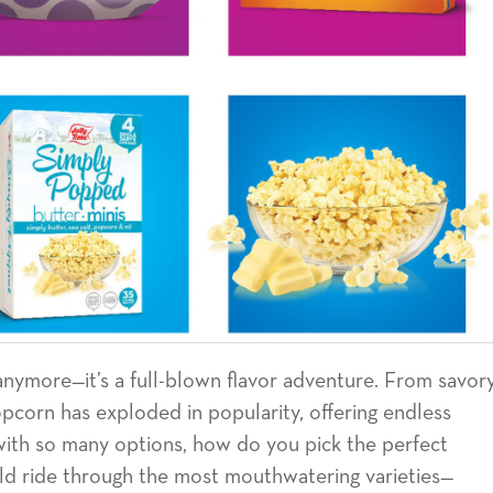
 anymore—it’s a full-blown flavor adventure. From savor
opcorn has exploded in popularity, offering endless
 with so many options, how do you pick the perfect
ld ride through the most mouthwatering varieties—