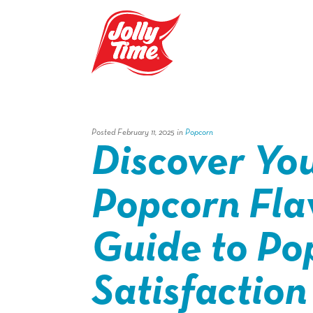
Skip Navigation or Skip to Content
Posted February 11, 2025 in
Popcorn
Discover You
Popcorn Fla
Guide to Po
Satisfaction