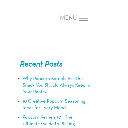
MENU
Recent Posts
Why Popcorn Kernels Are the
Snack You Should Always Keep in
Your Pantry
10 Creative Popcorn Seasoning
Ideas for Every Mood
Popcorn Kernels 101: The
Ultimate Guide to Picking,