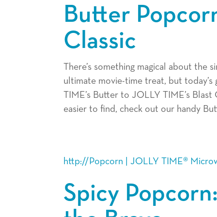
Butter Popcor
Classic
There’s something magical about the sim
ultimate movie-time treat, but today’s
TIME’s Butter to JOLLY TIME’s Blast O
easier to find, check out our handy But
http://Popcorn | JOLLY TIME® Micro
Spicy Popcorn: