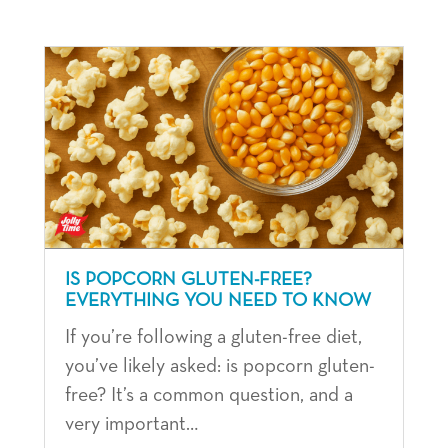
IS POPCORN GLUTEN-FREE?
EVERYTHING YOU NEED TO KNOW
If you’re following a gluten-free diet,
you’ve likely asked: is popcorn gluten-
free? It’s a common question, and a
very important…