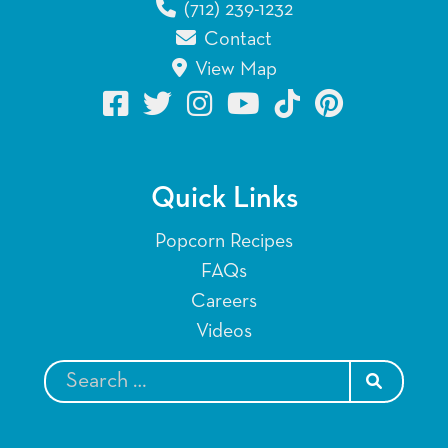
(712) 239-1232
Contact
View Map
Quick Links
Popcorn Recipes
FAQs
Careers
Videos
SEARCH