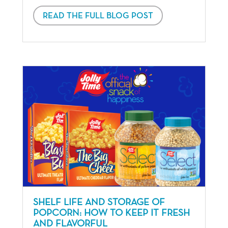
READ THE FULL BLOG POST
SHELF LIFE AND STORAGE OF
POPCORN: HOW TO KEEP IT FRESH
AND FLAVORFUL