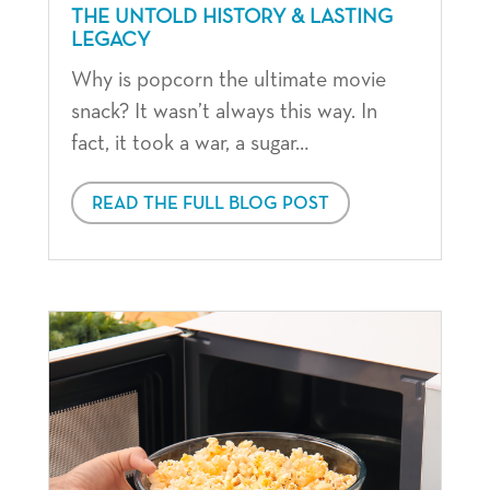
THE UNTOLD HISTORY & LASTING
LEGACY
Why is popcorn the ultimate movie
snack? It wasn’t always this way. In
fact, it took a war, a sugar…
READ THE FULL BLOG POST