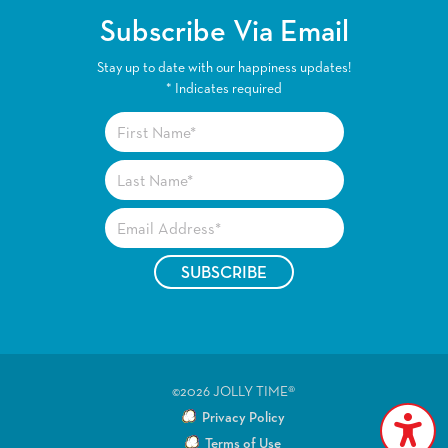
Subscribe Via Email
Stay up to date with our happiness updates!
*
Indicates required
©2026 JOLLY TIME®
Privacy Policy
Terms of Use