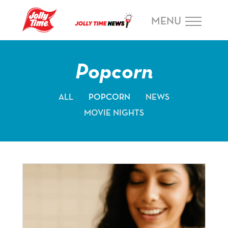
Skip Navigation or Skip to Content
MENU
Popcorn
ALL
POPCORN
NEWS
MOVIE NIGHTS