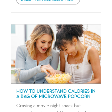
HOW TO UNDERSTAND CALORIES IN
A BAG OF MICROWAVE POPCORN
Craving a movie night snack but