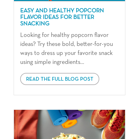
EASY AND HEALTHY POPCORN
FLAVOR IDEAS FOR BETTER
SNACKING
Looking for healthy popcorn flavor
ideas? Try these bold, better-for-you
ways to dress up your favorite snack
using simple ingredients…
READ THE FULL BLOG POST