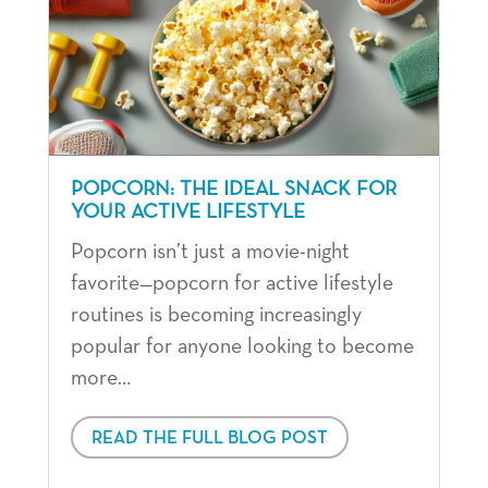
POPCORN: THE IDEAL SNACK FOR
YOUR ACTIVE LIFESTYLE
Popcorn isn’t just a movie-night
favorite—popcorn for active lifestyle
routines is becoming increasingly
popular for anyone looking to become
more…
READ THE FULL BLOG POST