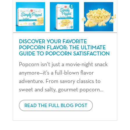
DISCOVER YOUR FAVORITE
POPCORN FLAVOR: THE ULTIMATE
GUIDE TO POPCORN SATISFACTION
Popcorn isn’t just a movie-night snack
anymore—it’s a full-blown flavor
adventure. From savory classics to
sweet and salty, gourmet popcorn…
READ THE FULL BLOG POST