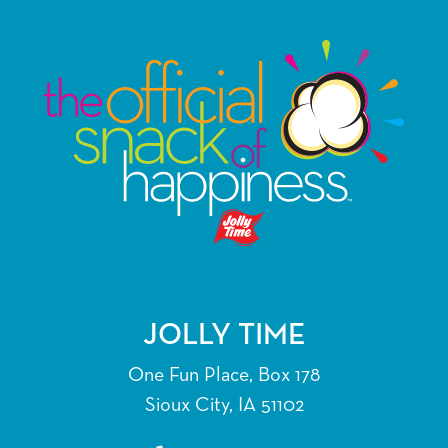
JOLLY TIME
One Fun Place, Box 178
Sioux City, IA 51102