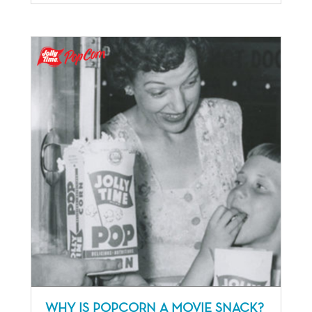
WHY IS POPCORN A MOVIE SNACK?