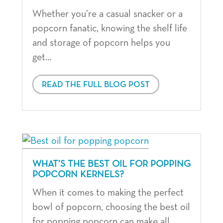
Whether you’re a casual snacker or a
popcorn fanatic, knowing the shelf life
and storage of popcorn helps you
get…
READ THE FULL BLOG POST
WHAT’S THE BEST OIL FOR POPPING
POPCORN KERNELS?
When it comes to making the perfect
bowl of popcorn, choosing the best oil
for popping popcorn can make all…