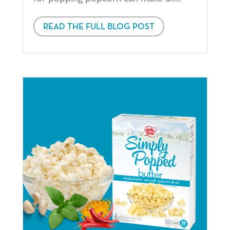
READ THE FULL BLOG POST