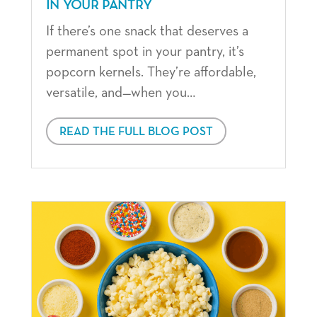
IN YOUR PANTRY
If there’s one snack that deserves a
permanent spot in your pantry, it’s
popcorn kernels. They’re affordable,
versatile, and—when you…
READ THE FULL BLOG POST