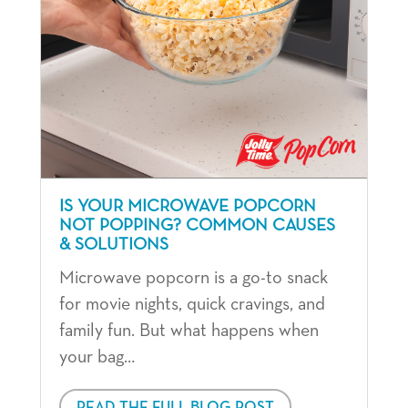
IS YOUR MICROWAVE POPCORN
NOT POPPING? COMMON CAUSES
& SOLUTIONS
Microwave popcorn is a go-to snack
for movie nights, quick cravings, and
family fun. But what happens when
your bag…
READ THE FULL BLOG POST