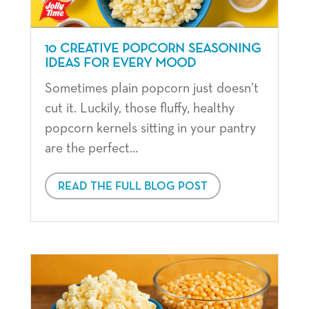
10 CREATIVE POPCORN SEASONING
IDEAS FOR EVERY MOOD
Sometimes plain popcorn just doesn’t
cut it. Luckily, those fluffy, healthy
popcorn kernels sitting in your pantry
are the perfect…
READ THE FULL BLOG POST