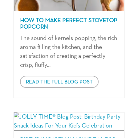
HOW TO MAKE PERFECT STOVETOP
POPCORN
The sound of kernels popping, the rich
aroma filling the kitchen, and the
satisfaction of creating a perfectly
crisp, fluffy…
READ THE FULL BLOG POST