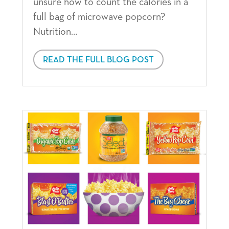
unsure how to count the calories in a
full bag of microwave popcorn?
Nutrition…
READ THE FULL BLOG POST