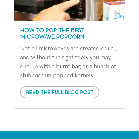
HOW TO POP THE BEST
MICROWAVE POPCORN
Not all microwaves are created equal,
and without the right tools you may
end up with a burnt bag or a bunch of
stubborn un-popped kernels.
READ THE FULL BLOG POST