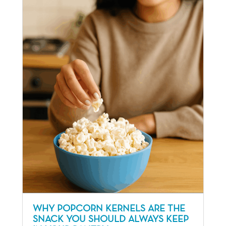
WHY POPCORN KERNELS ARE THE
SNACK YOU SHOULD ALWAYS KEEP