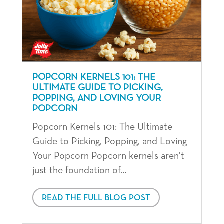
POPCORN KERNELS 101: THE
ULTIMATE GUIDE TO PICKING,
POPPING, AND LOVING YOUR
POPCORN
Popcorn Kernels 101: The Ultimate
Guide to Picking, Popping, and Loving
Your Popcorn Popcorn kernels aren’t
just the foundation of…
READ THE FULL BLOG POST