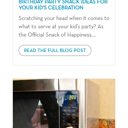
BIRTHDAY PARTY SNACK IDEAS FOR
YOUR KID'S CELEBRATION
Scratching your head when it comes to
what to serve at your kid’s party? As
the Official Snack of Happiness,…
READ THE FULL BLOG POST