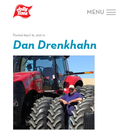
Skip Navigation or Skip to Content
MENU
Posted April 16, 2021 in
Dan Drenkhahn