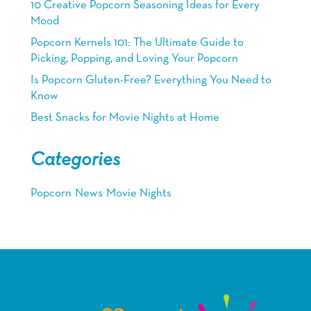
10 Creative Popcorn Seasoning Ideas for Every
Mood
Popcorn Kernels 101: The Ultimate Guide to
Picking, Popping, and Loving Your Popcorn
Is Popcorn Gluten-Free? Everything You Need to
Know
Best Snacks for Movie Nights at Home
Categories
Popcorn
News
Movie Nights