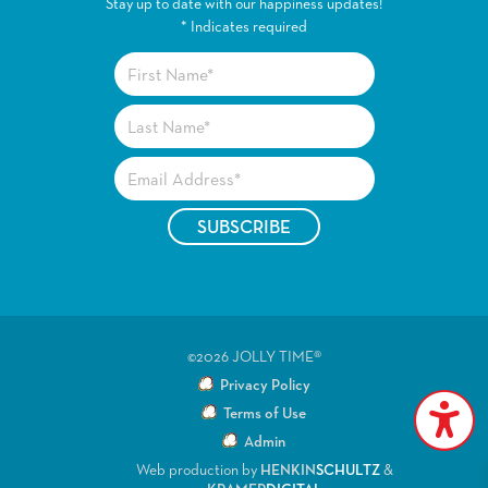
Stay up to date with our happiness updates!
*
Indicates required
©2026 JOLLY TIME®
Privacy Policy
Terms of Use
Admin
Web production by
HENKIN
SCHULTZ
&