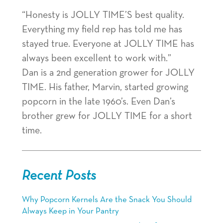
“Honesty is JOLLY TIME’S best quality.
Everything my field rep has told me has
stayed true. Everyone at JOLLY TIME has
always been excellent to work with.”
Dan is a 2nd generation grower for JOLLY
TIME. His father, Marvin, started growing
popcorn in the late 1960’s. Even Dan’s
brother grew for JOLLY TIME for a short
time.
Recent Posts
Why Popcorn Kernels Are the Snack You Should
Always Keep in Your Pantry