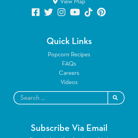
View Map
Quick Links
Popcorn Recipes
FAQs
Careers
Videos
SEARCH
Subscribe Via Email