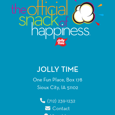
JOLLY TIME
One Fun Place, Box 178
Sioux City, IA 51102
(712) 239-1232
Contact