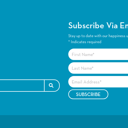
Subscribe Via E
Stay up to date with our happiness 
*
Indicates required
SEARCH FOR: