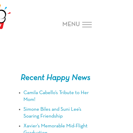
MENU
Recent Happy News
Camila Cabello’s Tribute to Her
Mom!
Simone Biles and Suni Lee’s
Soaring Friendship
Xavier’s Memorable Mid-Flight
Graduation