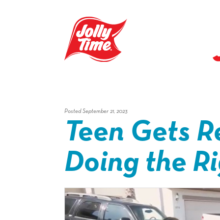
Skip Navigation or Skip to Content
Posted September 21, 2023
Teen Gets R
Doing the R