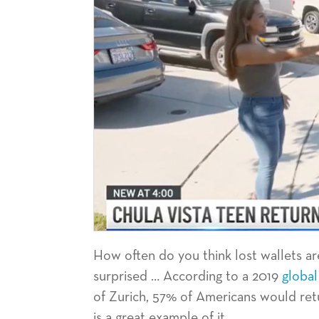
How often do you think lost wallets ar
surprised … According to a 2019
global
of Zurich, 57% of Americans would retu
is a great example of it.