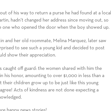
out of his way to return a purse he had found at a loca
Martin, hadn’t changed her address since moving out, so
the one who opened the door when the boy showed up.
in and her old roommate, Melina Marquez, later saw
rprised to see such a young kid and decided to post
uld show their appreciation.
as caught off guard: the women shared with him the
 in his honor, amounting to over $1,000 in less than a
 their children grow up to be just like this young
ree! Acts of kindness are not done expecting a
knowledged.
ore happy news stories!