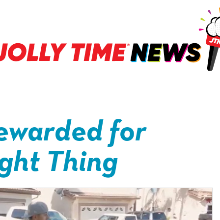
ewarded for
ight Thing