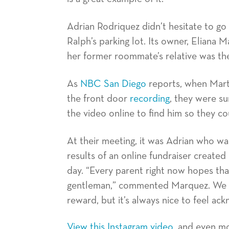
Adrian Rodriquez didn’t hesitate to go 
Ralph’s parking lot. Its owner, Eliana 
her former roommate’s relative was 
As
NBC San Diego
reports, when Mart
the front door
recording
, they were su
the video online to find him so they co
At their meeting, it was Adrian who w
results of an online fundraiser created
day. “Every parent right now hopes that
gentleman,” commented Marquez. We ag
reward, but it’s always nice to feel ac
View this Instagram video
, and even m