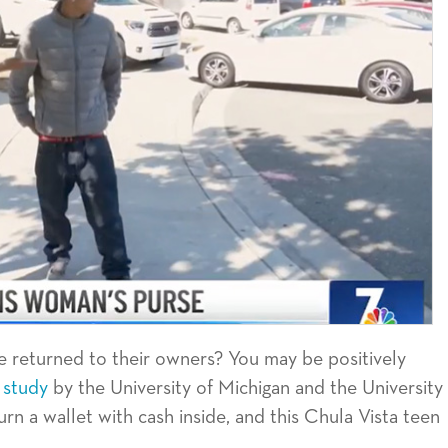
e returned to their owners? You may be positively
 study
by the University of Michigan and the University
rn a wallet with cash inside, and this Chula Vista teen