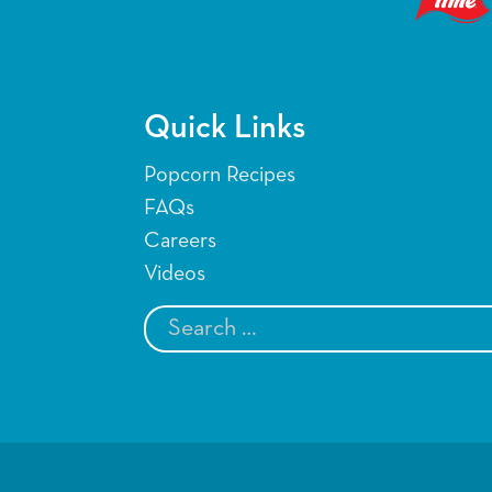
Quick Links
Popcorn Recipes
FAQs
Careers
Videos