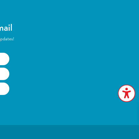
mail
updates!