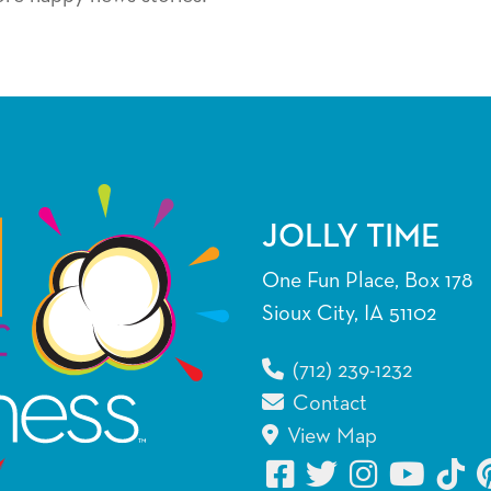
JOLLY TIME
One Fun Place, Box 178
Sioux City, IA 51102
(712) 239-1232
Contact
View Map