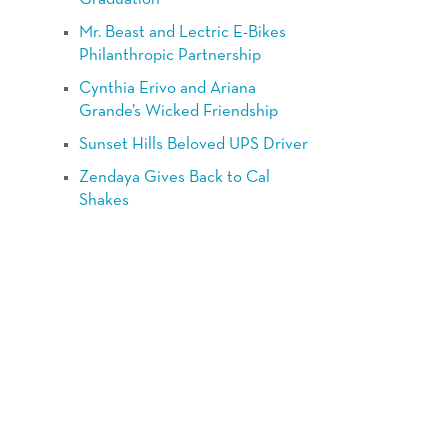
Mr. Beast and Lectric E-Bikes
Philanthropic Partnership
Cynthia Erivo and Ariana
Grande’s Wicked Friendship
Sunset Hills Beloved UPS Driver
Zendaya Gives Back to Cal
Shakes