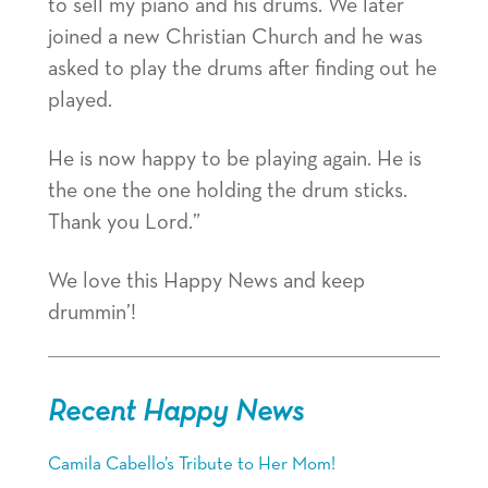
to sell my piano and his drums. We later
joined a new Christian Church and he was
asked to play the drums after finding out he
played.
He is now happy to be playing again. He is
the one the one holding the drum sticks.
Thank you Lord.”
We love this Happy News and keep
drummin’!
Recent Happy News
Camila Cabello’s Tribute to Her Mom!