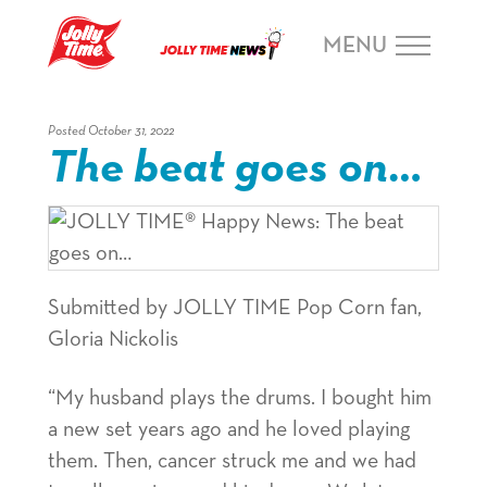
Skip Navigation or Skip to Content
MENU
Posted October 31, 2022
The beat goes on…
Submitted by JOLLY TIME Pop Corn fan,
Gloria Nickolis
“My husband plays the drums. I bought him
a new set years ago and he loved playing
them. Then, cancer struck me and we had