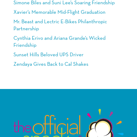
Simone Biles and Suni Lee’s Soaring Friendship
Xavier’s Memorable Mid-Flight Graduation
Mr. Beast and Lectric E-Bikes Philanthropic
Partnership
Cynthia Erivo and Ariana Grande’s Wicked
Friendship
Sunset Hills Beloved UPS Driver
Zendaya Gives Back to Cal Shakes