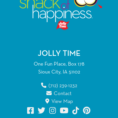
JOLLY TIME
One Fun Place, Box 178
Sioux City, IA 51102
(712) 239-1232
Contact
View Map