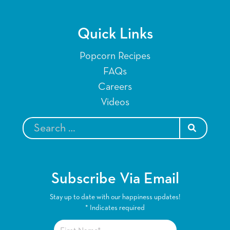
Quick Links
Popcorn Recipes
FAQs
Careers
Videos
SEARCH
Subscribe Via Email
Stay up to date with our happiness updates!
*
Indicates required