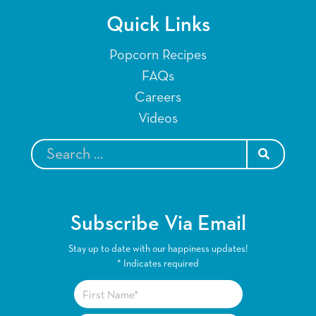
Quick Links
Popcorn Recipes
FAQs
Careers
Videos
SEARCH
Subscribe Via Email
Stay up to date with our happiness updates!
*
Indicates required