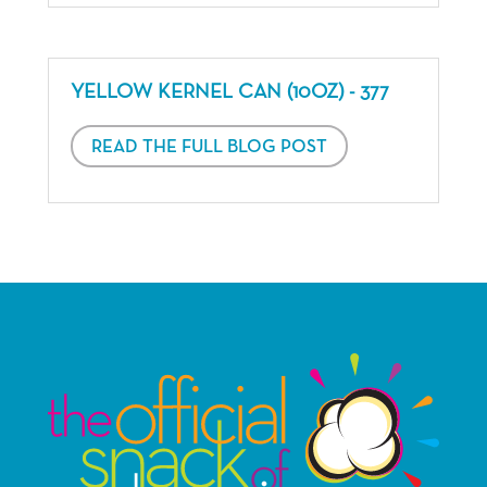
YELLOW KERNEL CAN (10OZ) - 377
READ THE FULL BLOG POST