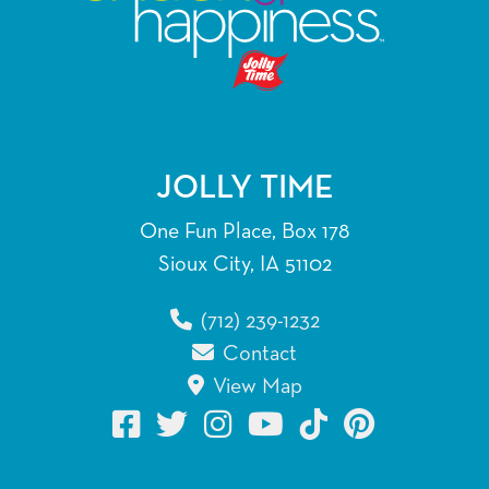
JOLLY TIME
One Fun Place, Box 178
Sioux City, IA 51102
(712) 239-1232
Contact
View Map