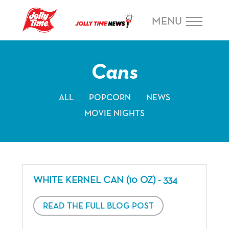
Skip Navigation or Skip to Content
MENU
Cans
ALL
POPCORN
NEWS
MOVIE NIGHTS
WHITE KERNEL CAN (10 OZ) - 334
READ THE FULL BLOG POST