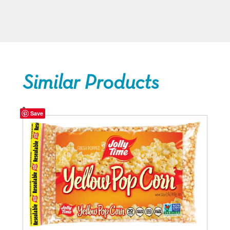
Similar Products
Save