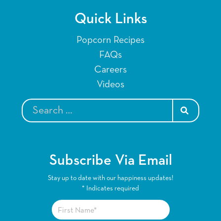
Quick Links
Popcorn Recipes
FAQs
Careers
Videos
SEARCH
Subscribe Via Email
Stay up to date with our happiness updates!
*
Indicates required