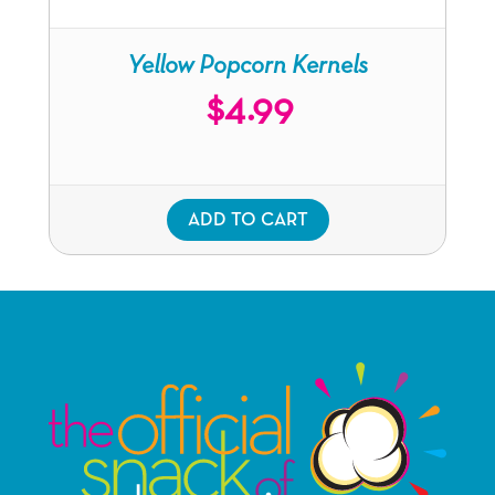
Yellow Popcorn Kernels
$
4.99
ADD TO CART