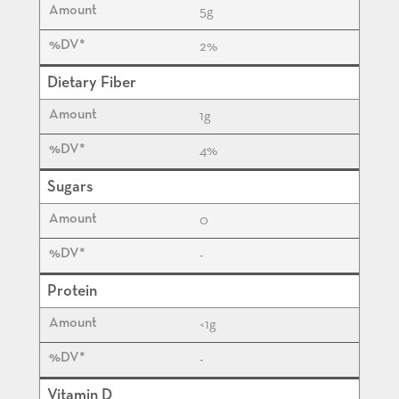
5
g
2%
Dietary Fiber
1
g
4%
Sugars
0
-
Protein
<1
g
-
Vitamin D