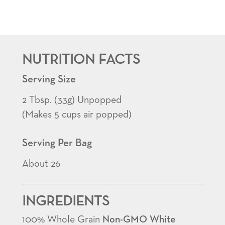
Select®
White
Popcorn
Kernels
NUTRITION FACTS
quantity
Serving Size
2 Tbsp. (33g) Unpopped
(Makes 5 cups air popped)
Serving Per Bag
About 26
INGREDIENTS
100% Whole Grain
Non-GMO White