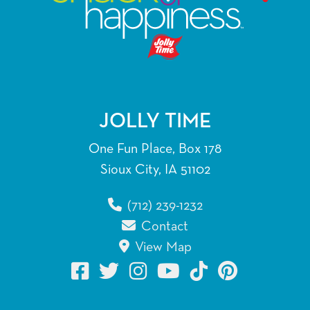
JOLLY TIME
One Fun Place, Box 178
Sioux City, IA 51102
(712) 239-1232
Contact
View Map