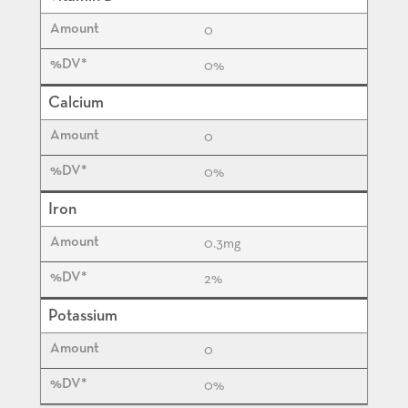
0
0%
Calcium
0
0%
Iron
0.3
mg
2%
Potassium
0
0%