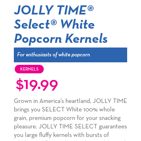
JOLLY TIME®
Select® White
Popcorn Kernels
For enthusiasts of white popcorn
KERNELS
$
19.99
Grown in America’s heartland, JOLLY TIME
brings you SELECT White 100% whole
grain, premium popcorn for your snacking
pleasure. JOLLY TIME SELECT guarantees
you large fluffy kernels with bursts of