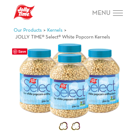
Skip Navigation or Skip to Content
MENU
>
>
Our Products
Kernels
JOLLY TIME® Select® White Popcorn Kernels
Save