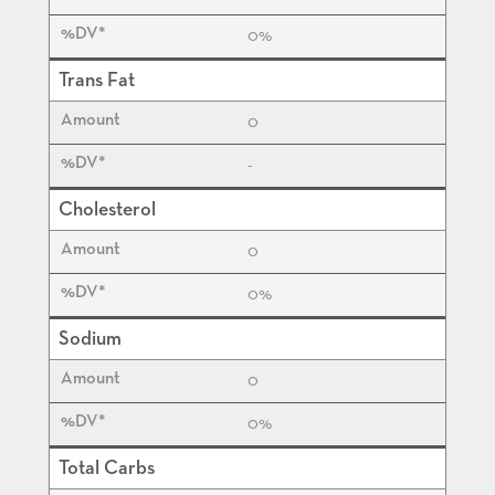
0%
Trans Fat
0
-
Cholesterol
0
0%
Sodium
0
0%
Total Carbs