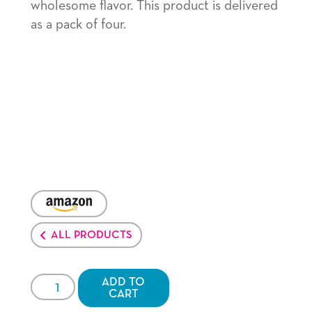
wholesome flavor. This product is delivered
as a pack of four.
VENDOR:
AMAZON
ALL PRODUCTS
JOLLY
ADD TO
CART
TIME®