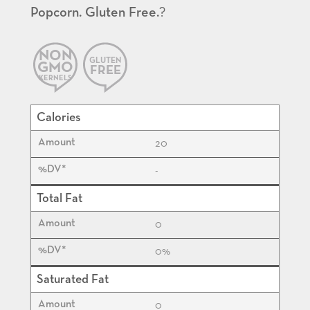
Popcorn. Gluten Free.
?
NON
GLUTEN
GMO
FREE
KERNELS
Calories
20
-
Total Fat
0
0%
Saturated Fat
0