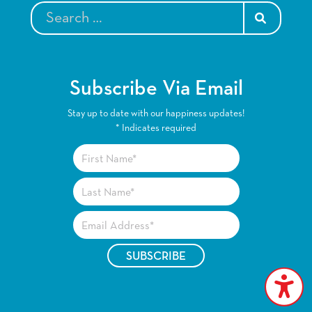
SEARCH
Subscribe Via Email
Stay up to date with our happiness updates!
*
Indicates required