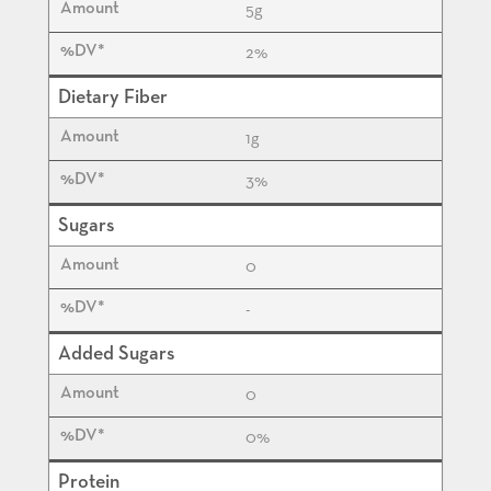
5
g
2%
Dietary Fiber
1
g
3%
Sugars
0
-
Added Sugars
0
0%
Protein