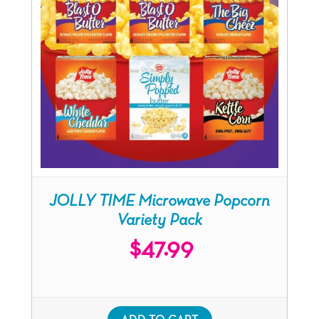
JOLLY TIME Microwave Popcorn
Variety Pack
$
47.99