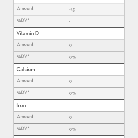
<1
g
-
Vitamin D
0
0%
Calcium
0
0%
Iron
0
0%