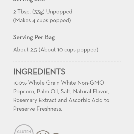
2 Tbsp. (33g) Unpopped
(Makes 4 cups popped)
Serving Per Bag
About 2.5 (About 10 cups popped)
INGREDIENTS
100% Whole Grain White Non-GMO
Popcorn, Palm Oil, Salt, Natural Flavor,
Rosemary Extract and Ascorbic Acid to
Preserve Freshness.
GLUTEN