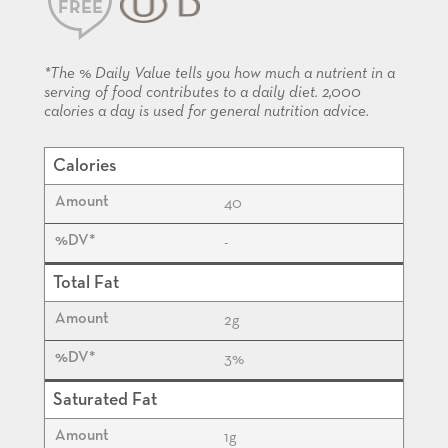
FREE
KOSHER
*The % Daily Value tells you how much a nutrient in a
serving of food contributes to a daily diet. 2,000
calories a day is used for general nutrition advice.
Calories
40
-
Total Fat
2
g
3%
Saturated Fat
1
g