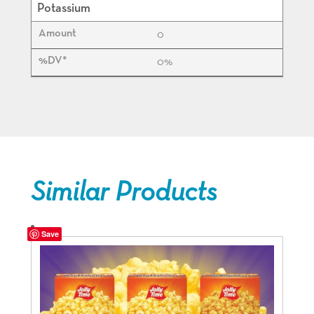
Potassium
0
0%
Similar Products
Save