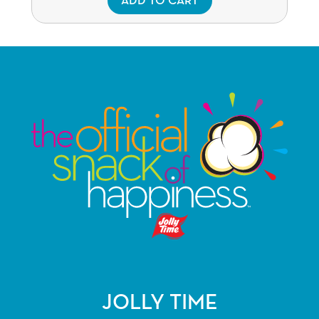
ADD TO CART
JOLLY TIME