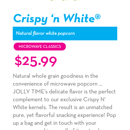
Popcorn
Popcorn
Popcorn
kernel,
kernel,
kernel,
Crispy ‘n White®
slide
slide
slide
1
1
1
Natural flavor white popcorn
navigation
navigation
navigation
MICROWAVE CLASSICS
$
25.99
Natural whole grain goodness in the
convenience of microwave popcorn …
JOLLY TIME’s delicate flavor is the perfect
complement to our exclusive Crispy N’
White kernels. The result is an unmatched
pure, yet flavorful snacking experience! Pop
up a bag and get in touch with your