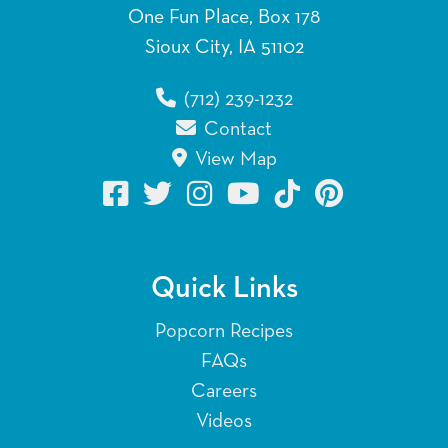
One Fun Place, Box 178
Sioux City, IA 51102
(712) 239-1232
Contact
View Map
Quick Links
Popcorn Recipes
FAQs
Careers
Videos