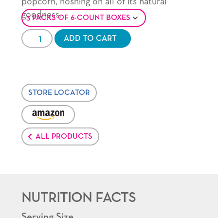
popcorn, noshing on all of its natural
goodness.
Crispy
ADD TO CART
'n
White®
quantity
STORE LOCATOR
VENDOR:
AMAZON
ALL PRODUCTS
NUTRITION FACTS
Serving Size