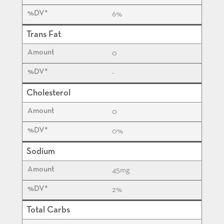
6%
Trans Fat
0
-
Cholesterol
0
0%
Sodium
45
mg
2%
Total Carbs