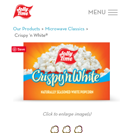
Skip Navigation or Skip to Content
MENU
>
>
Our Products
Microwave Classics
Crispy ‘n White®
Save
Happiness Is ...
popping up my favorite bedtime snack.
Click to enlarge image(s)