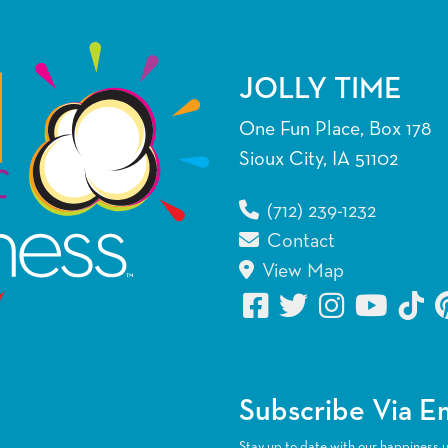
JOLLY TIME
One Fun Place, Box 178
Sioux City, IA 51102
(712) 239-1232
Contact
View Map
Subscribe Via E
Stay up to date with our happiness 