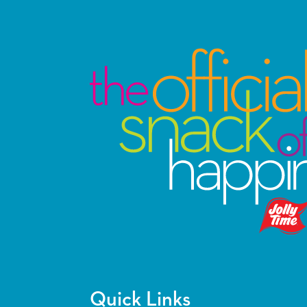
Quick Links