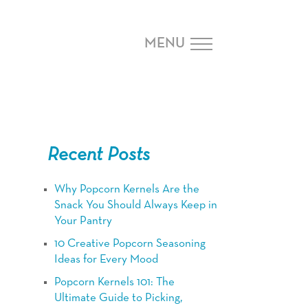
MENU
Recent Posts
Why Popcorn Kernels Are the
Snack You Should Always Keep in
Your Pantry
10 Creative Popcorn Seasoning
Ideas for Every Mood
Popcorn Kernels 101: The
Ultimate Guide to Picking,