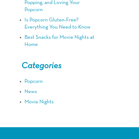
Popping, and Loving Your
Popcorn
Is Popcorn Gluten-Free?
Everything You Need to Know
Best Snacks for Movie Nights at
Home
Categories
Popcorn
News
Movie Nights