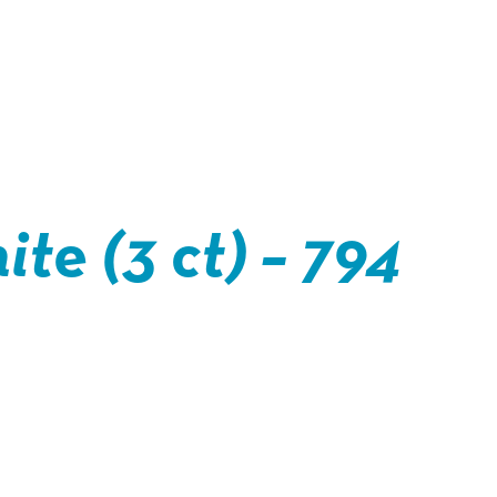
te (3 ct) – 794