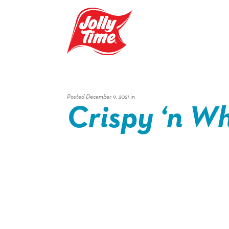
Skip Navigation or Skip to Content
Posted December 9, 2021 in
Crispy ‘n Whi