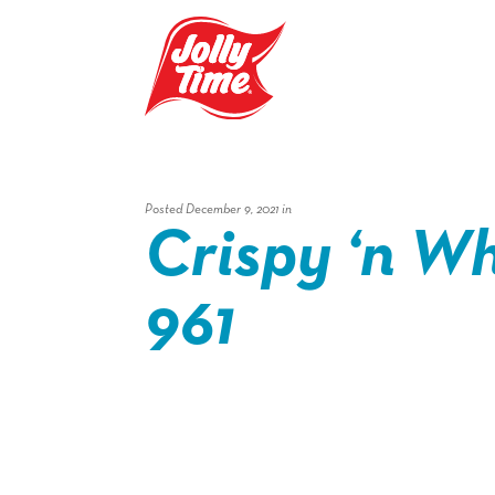
Skip Navigation or Skip to Content
Posted December 9, 2021 in
Crispy ‘n Wh
961