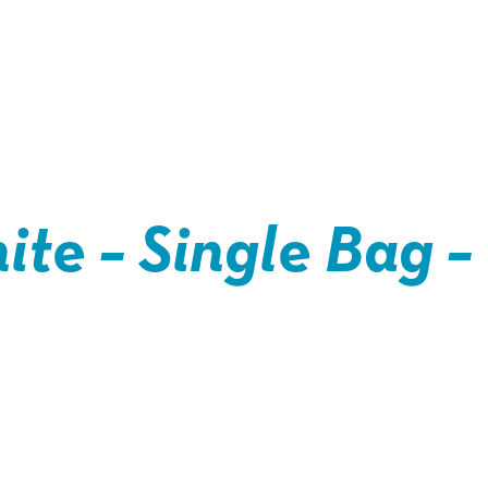
ite – Single Bag –