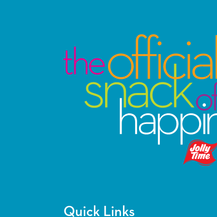
Quick Links