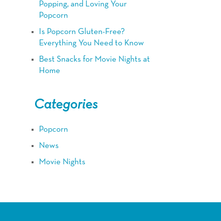
Popping, and Loving Your
Popcorn
Is Popcorn Gluten-Free?
Everything You Need to Know
Best Snacks for Movie Nights at
Home
Categories
Popcorn
News
Movie Nights