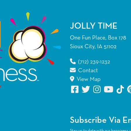
JOLLY TIME
One Fun Place, Box 178
Sioux City, IA 51102
(712) 239-1232
Contact
View Map
Subscribe Via E
Stay up to date with our happiness 