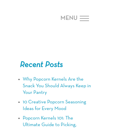
MENU
Recent Posts
Why Popcorn Kernels Are the
Snack You Should Always Keep in
Your Pantry
10 Creative Popcorn Seasoning
Ideas for Every Mood
Popcorn Kernels 101: The
Ultimate Guide to Picking,