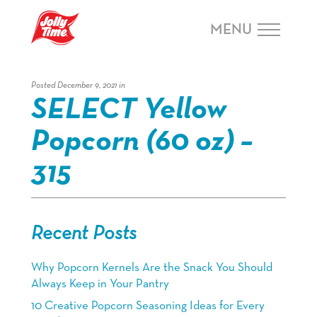
Skip Navigation or Skip to Content
MENU
Posted December 9, 2021 in
SELECT Yellow
Popcorn (60 oz) –
315
Recent Posts
Why Popcorn Kernels Are the Snack You Should
Always Keep in Your Pantry
10 Creative Popcorn Seasoning Ideas for Every