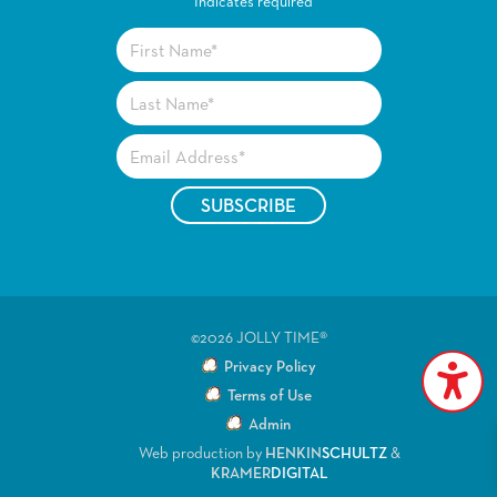
*
Indicates required
©2026 JOLLY TIME®
Privacy Policy
Terms of Use
Admin
Web production by
HENKIN
SCHULTZ
&
KRAMER
DIGITAL