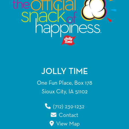
JOLLY TIME
One Fun Place, Box 178
Sioux City, IA 51102
(712) 239-1232
Contact
View Map