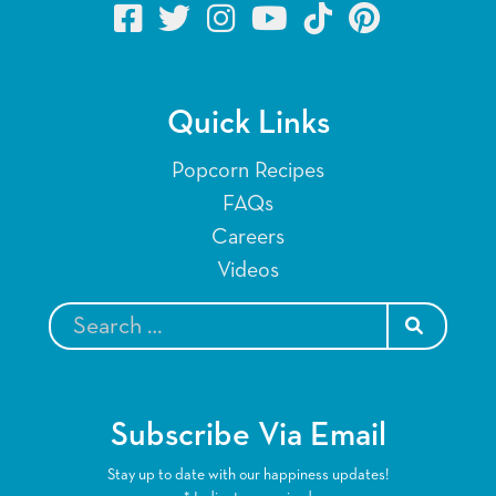
Quick Links
Popcorn Recipes
FAQs
Careers
Videos
SEARCH
Subscribe Via Email
Stay up to date with our happiness updates!