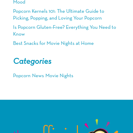
Mood
Popcorn Kernels 101: The Ultimate Guide to
Picking, Popping, and Loving Your Popcorn
Is Popcorn Gluten-Free? Everything You Need to
Know
Best Snacks for Movie Nights at Home
Categories
Popcorn
News
Movie Nights