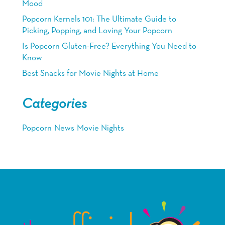
Mood
Popcorn Kernels 101: The Ultimate Guide to
Picking, Popping, and Loving Your Popcorn
Is Popcorn Gluten-Free? Everything You Need to
Know
Best Snacks for Movie Nights at Home
Categories
Popcorn
News
Movie Nights