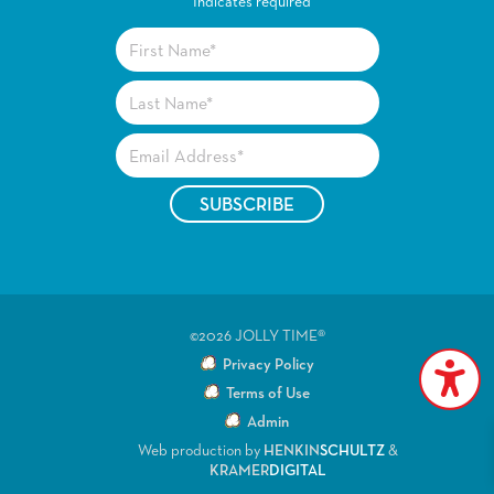
*
Indicates required
©2026 JOLLY TIME®
Privacy Policy
Terms of Use
Admin
Web production by
HENKIN
SCHULTZ
&
KRAMER
DIGITAL