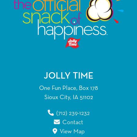
JOLLY TIME
One Fun Place, Box 178
Sioux City, IA 51102
(712) 239-1232
Contact
View Map