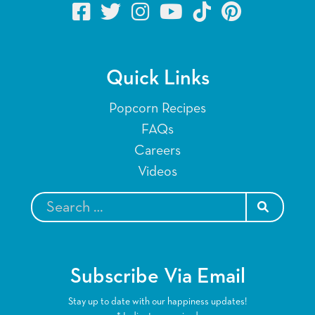
Quick Links
Popcorn Recipes
FAQs
Careers
Videos
SEARCH
Subscribe Via Email
Stay up to date with our happiness updates!