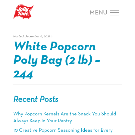
Skip Navigation or Skip to Content
MENU
Posted December 9, 2021 in
White Popcorn
Poly Bag (2 lb) –
244
Recent Posts
Why Popcorn Kernels Are the Snack You Should
Always Keep in Your Pantry
10 Creative Popcorn Seasoning Ideas for Every