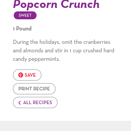
Popcorn Crunch
SWEET
1 Pound
During the holidays, omit the cranberries
and almonds and stir in 1 cup crushed hard
candy peppermints.
SAVE
PRINT RECIPE
ALL RECIPES