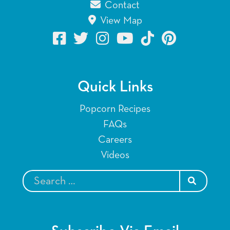
Contact
View Map
Quick Links
Popcorn Recipes
FAQs
Careers
Videos
SEARCH