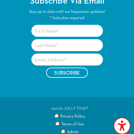
Subscribe Via Email
Stay up to date with our happiness updates!
*
Indicates required
©2026 JOLLY TIME®
Privacy Policy
Terms of Use
Admin