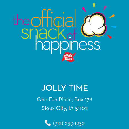
JOLLY TIME
One Fun Place, Box 178
Sioux City, IA 51102
(712) 239-1232