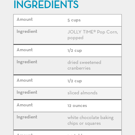
INGREDIENTS
5 cups
JOLLY TIME® Pop Corn,
popped
1/2 cup
dried sweetened
cranberries
1/2 cup
sliced almonds
12 ounces
white chocolate baking
chips or squares