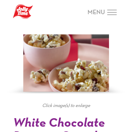
Skip Navigation or Skip to Content
MENU
Click image(s) to enlarge
White Chocolate