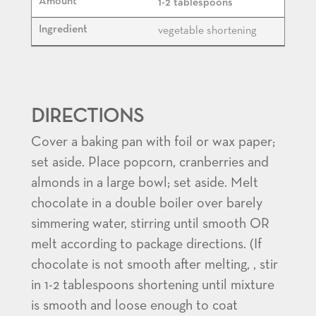
1-2 tablespoons
vegetable shortening
DIRECTIONS
Cover a baking pan with foil or wax paper;
set aside. Place popcorn, cranberries and
almonds in a large bowl; set aside. Melt
chocolate in a double boiler over barely
simmering water, stirring until smooth OR
melt according to package directions. (If
chocolate is not smooth after melting, , stir
in 1-2 tablespoons shortening until mixture
is smooth and loose enough to coat