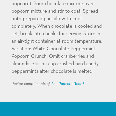
popcorn). Pour chocolate mixture over
popcorn mixture and stir to coat. Spread
onto prepared pan; allow to cool
completely. When chocolate is cooled and
set, break into chunks for serving. Store in
an air-tight container at room temperature.
Variation: White Chocolate Peppermint
Popcorn Crunch: Omit cranberries and
almonds. Stir in 1 cup crushed hard candy
peppermints after chocolate is melted.
Recipe compliments of
The Popcorn Board