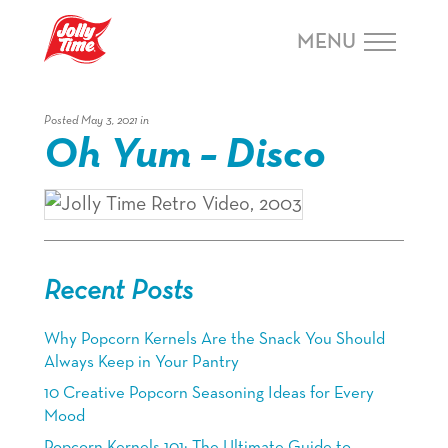
Skip Navigation or Skip to Content
MENU
Posted May 3, 2021 in
Oh Yum – Disco
Recent Posts
Why Popcorn Kernels Are the Snack You Should
Always Keep in Your Pantry
10 Creative Popcorn Seasoning Ideas for Every
Mood
Popcorn Kernels 101: The Ultimate Guide to