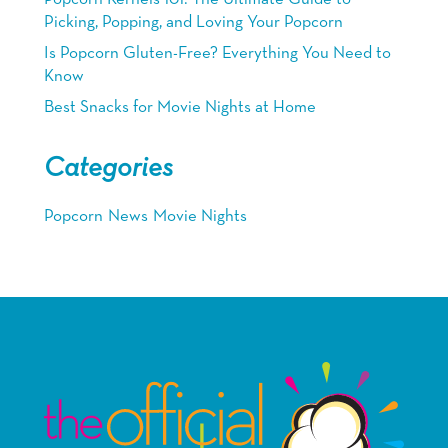
Picking, Popping, and Loving Your Popcorn
Is Popcorn Gluten-Free? Everything You Need to
Know
Best Snacks for Movie Nights at Home
Categories
Popcorn
News
Movie Nights