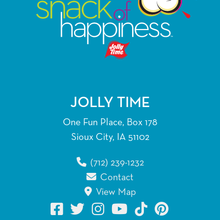
JOLLY TIME
One Fun Place, Box 178
Sioux City, IA 51102
(712) 239-1232
Contact
View Map