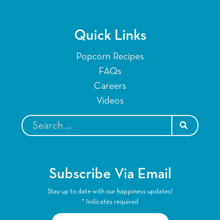
Quick Links
Popcorn Recipes
FAQs
Careers
Videos
SEARCH
Subscribe Via Email
Stay up to date with our happiness updates!
*
Indicates required