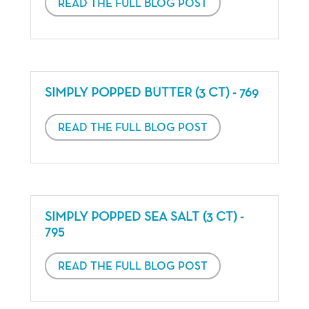
READ THE FULL BLOG POST
SIMPLY POPPED BUTTER (3 CT) - 769
READ THE FULL BLOG POST
SIMPLY POPPED SEA SALT (3 CT) -
795
READ THE FULL BLOG POST