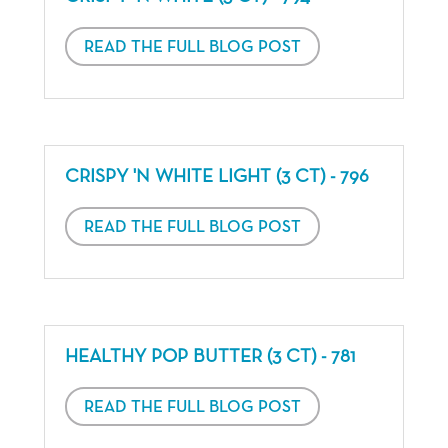
READ THE FULL BLOG POST
CRISPY 'N WHITE LIGHT (3 CT) - 796
READ THE FULL BLOG POST
HEALTHY POP BUTTER (3 CT) - 781
READ THE FULL BLOG POST