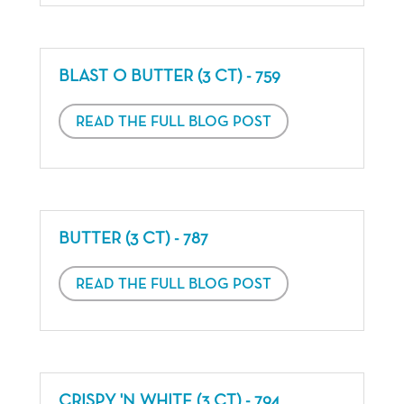
BLAST O BUTTER (3 CT) - 759
READ THE FULL BLOG POST
BUTTER (3 CT) - 787
READ THE FULL BLOG POST
CRISPY 'N WHITE (3 CT) - 794