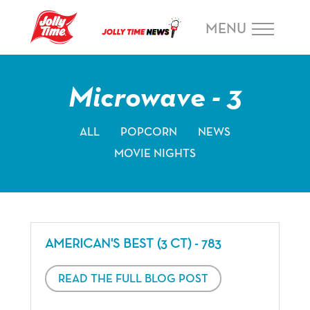
Skip Navigation or Skip to Content
MENU
Microwave - 3
ALL
POPCORN
NEWS
MOVIE NIGHTS
AMERICAN'S BEST (3 CT) - 783
READ THE FULL BLOG POST