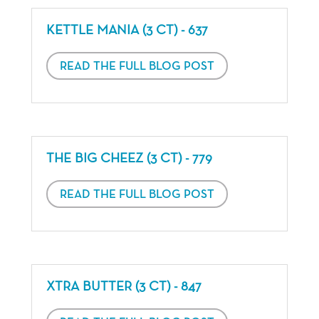
KETTLE MANIA (3 CT) - 637
READ THE FULL BLOG POST
THE BIG CHEEZ (3 CT) - 779
READ THE FULL BLOG POST
XTRA BUTTER (3 CT) - 847