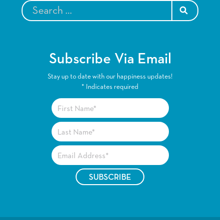
SEARCH
Subscribe Via Email
Stay up to date with our happiness updates!
*
Indicates required