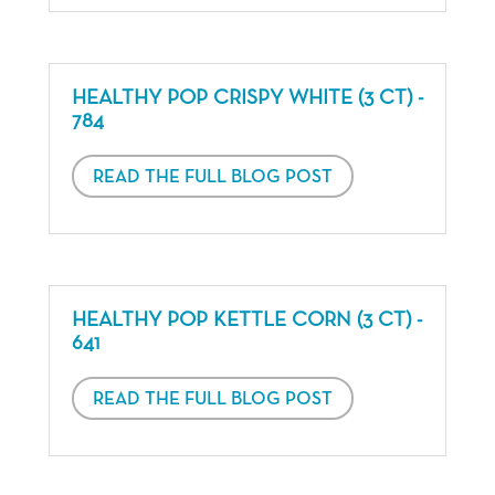
HEALTHY POP CRISPY WHITE (3 CT) -
784
READ THE FULL BLOG POST
HEALTHY POP KETTLE CORN (3 CT) -
641
READ THE FULL BLOG POST