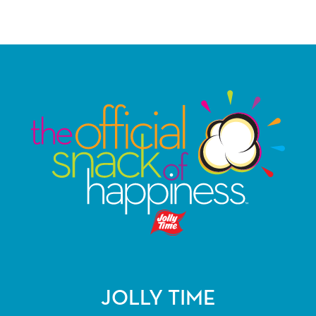
JOLLY TIME