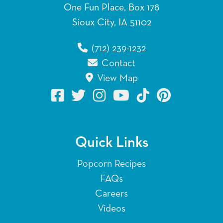
One Fun Place, Box 178
Sioux City, IA 51102
(712) 239-1232
Contact
View Map
Quick Links
Popcorn Recipes
FAQs
Careers
Videos