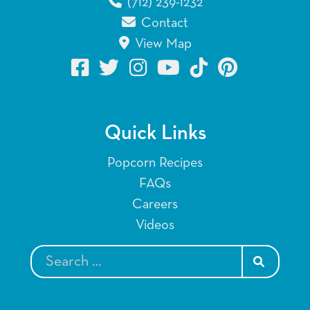
(712) 239-1232
Contact
View Map
Quick Links
Popcorn Recipes
FAQs
Careers
Videos
SEARCH