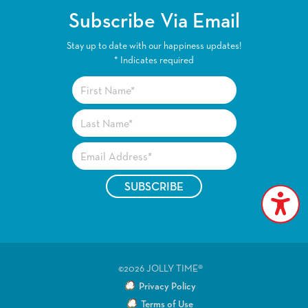
Subscribe Via Email
Stay up to date with our happiness updates!
*
Indicates required
©2026 JOLLY TIME®
Privacy Policy
Terms of Use