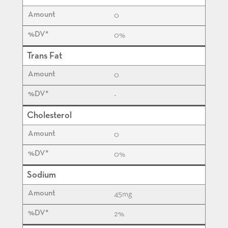
0
0%
Trans Fat
0
-
Cholesterol
0
0%
Sodium
45
mg
2%