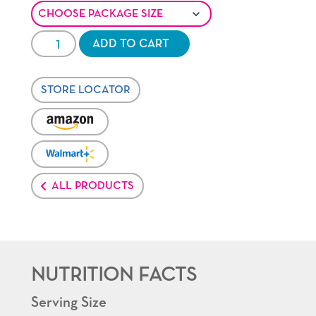
Healthy
ADD TO CART
Pop®
Butter
STORE LOCATOR
Minis
quantity
VENDOR:
AMAZON
VENDOR:
WALMART-
PLUS
ALL PRODUCTS
NUTRITION FACTS
Serving Size