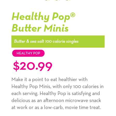
Popcorn
Popcorn
Popcorn
kernel,
kernel,
kernel,
Healthy Pop®
slide
slide
slide
Butter Minis
1
1
1
navigation
navigation
navigation
Butter & sea salt 100 calorie singles
HEALTHY POP
$
20.99
Make it a point to eat healthier with
Healthy Pop Minis, with only 100 calories in
each serving. Healthy Pop is satisfying and
delicious as an afternoon microwave snack
at work or as a low-carb, movie time treat.