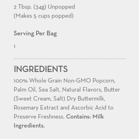
2 Tbsp. (34g) Unpopped
(Makes 5 cups popped)
Serving Per Bag
1
INGREDIENTS
100% Whole Grain Non-GMO Popcorn,
Palm Oil, Sea Salt, Natural Flavors, Butter
(Sweet Cream, Salt) Dry Buttermilk,
Rosemary Extract and Ascorbic Acid to
Preserve Freshness.
Contains: Milk
Ingredients.