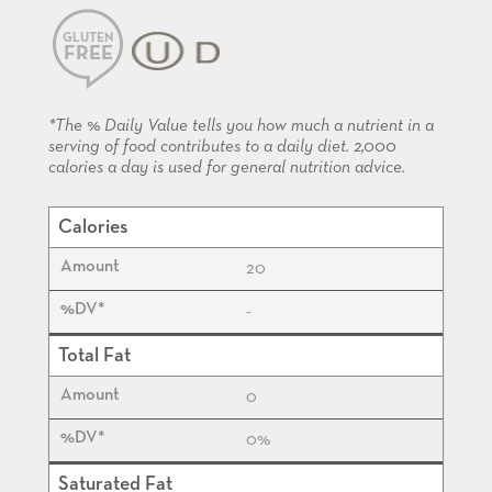
GLUTEN
FREE
KOSHER
*The % Daily Value tells you how much a nutrient in a
serving of food contributes to a daily diet. 2,000
calories a day is used for general nutrition advice.
Calories
20
-
Total Fat
0
0%
Saturated Fat