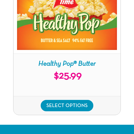
Healthy Pop®
Butter
$
25.99
SELECT OPTIONS
This
product
has