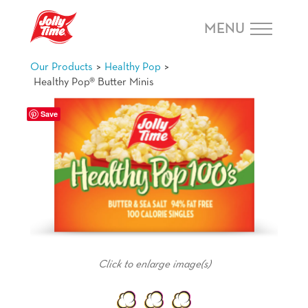
Skip Navigation or Skip to Content
MENU
>
>
Our Products
Healthy Pop
Healthy Pop® Butter Minis
Save
Happiness Is ...
teaching my children the wonder of food.
Click to enlarge image(s)