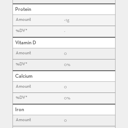
Protein
<1
g
-
Vitamin D
0
0%
Calcium
0
0%
Iron
0