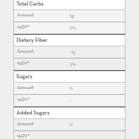
Total Carbs
5
g
2%
Dietary Fiber
<1
g
3%
Sugars
0
-
Added Sugars
0
-