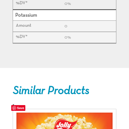
0%
Potassium
0
0%
Similar Products
Save