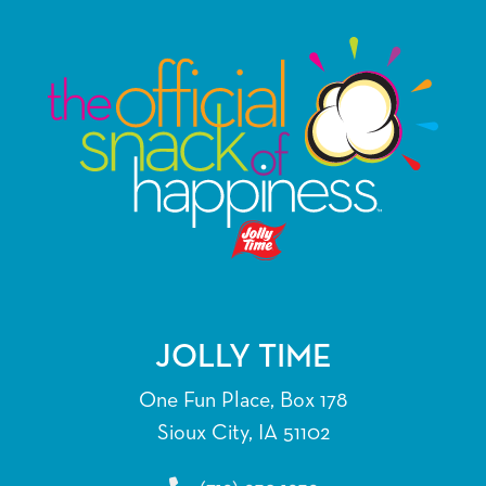
multiple
variants.
The
options
may
be
chosen
on
the
product
page
JOLLY TIME
One Fun Place, Box 178
Sioux City, IA 51102