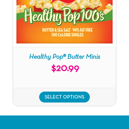
Healthy Pop®
Butter Minis
$
20.99
SELECT OPTIONS
This
product
has
multiple