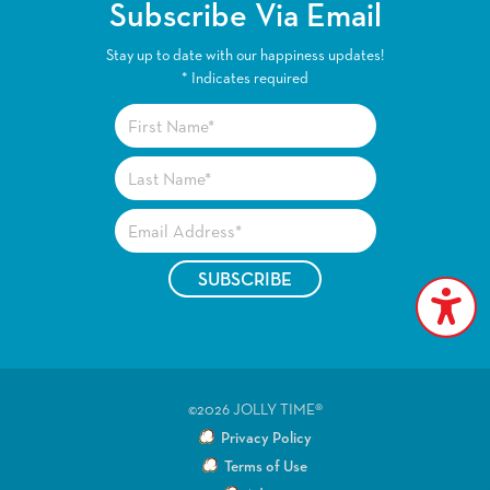
Subscribe Via Email
Stay up to date with our happiness updates!
*
Indicates required
©2026 JOLLY TIME®
Privacy Policy
Terms of Use