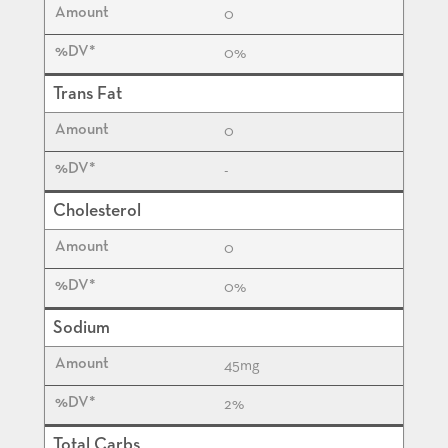
0
0%
Trans Fat
0
-
Cholesterol
0
0%
Sodium
45
mg
2%
Total Carbs