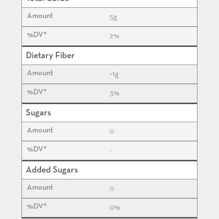
5
g
2%
Dietary Fiber
<1
g
3%
Sugars
0
-
Added Sugars
0
0%