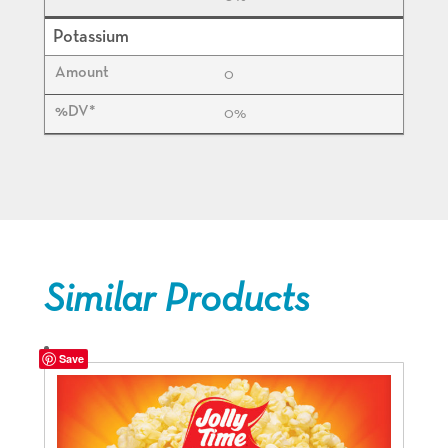
Potassium
0
0%
Similar Products
Save