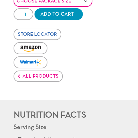
Healthy
ADD TO CART
Pop®
Butter
STORE LOCATOR
quantity
VENDOR:
AMAZON
VENDOR:
WALMART-
PLUS
ALL PRODUCTS
NUTRITION FACTS
Serving Size