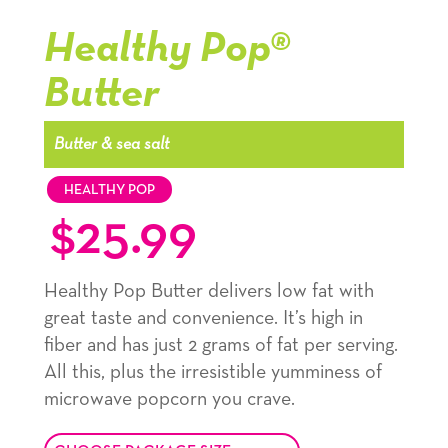
kernel,
kernel,
kernel,
Healthy Pop®
slide
slide
slide
Butter
1
1
1
navigation
navigation
navigation
Butter & sea salt
HEALTHY POP
$
25.99
Healthy Pop Butter delivers low fat with
great taste and convenience. It’s high in
fiber and has just 2 grams of fat per serving.
All this, plus the irresistible yumminess of
microwave popcorn you crave.