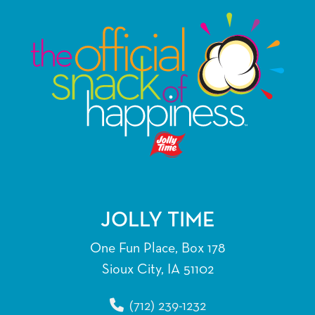
variants.
The
options
may
be
chosen
on
the
product
page
JOLLY TIME
One Fun Place, Box 178
Sioux City, IA 51102
(712) 239-1232