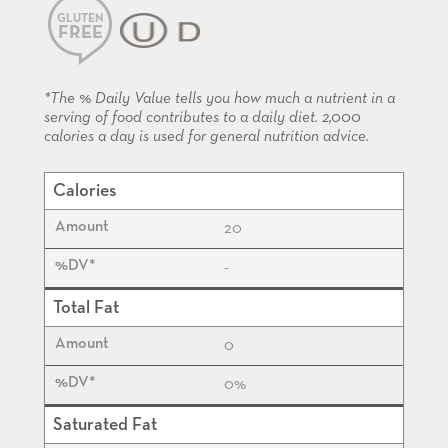
GLUTEN
FREE
KOSHER
*The % Daily Value tells you how much a nutrient in a
serving of food contributes to a daily diet. 2,000
calories a day is used for general nutrition advice.
Calories
20
-
Total Fat
0
0%
Saturated Fat