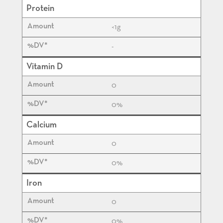
Protein
<1
g
-
Vitamin D
0
0%
Calcium
0
0%
Iron
0
0%