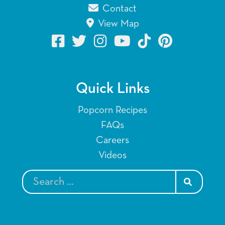
Contact
View Map
Quick Links
Popcorn Recipes
FAQs
Careers
Videos
SEARCH