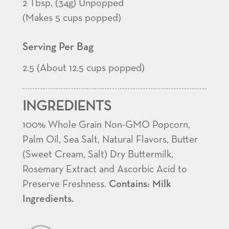
2 Tbsp. (34g) Unpopped
(Makes 5 cups popped)
Serving Per Bag
2.5 (About 12.5 cups popped)
INGREDIENTS
100% Whole Grain Non-GMO Popcorn,
Palm Oil, Sea Salt, Natural Flavors, Butter
(Sweet Cream, Salt) Dry Buttermilk,
Rosemary Extract and Ascorbic Acid to
Preserve Freshness.
Contains: Milk
Ingredients.