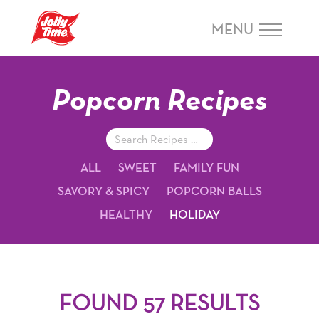
Skip Navigation or Skip to Content
MENU
Popcorn Recipes
Search
Recipes
ALL
SWEET
FAMILY FUN
SAVORY & SPICY
POPCORN BALLS
HEALTHY
HOLIDAY
FOUND 57 RESULTS