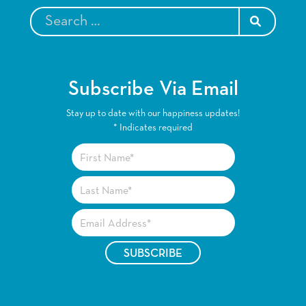
SEARCH
Subscribe Via Email
Stay up to date with our happiness updates!
*
Indicates required