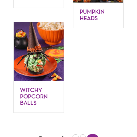
PUMPKIN
HEADS
WITCHY
POPCORN
BALLS