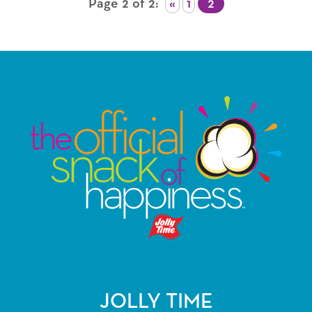
Page 2 of 2
«
1
2
JOLLY TIME