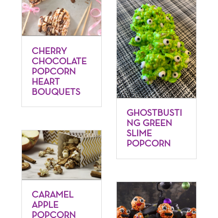
CHERRY
CHOCOLATE
POPCORN
HEART
BOUQUETS
GHOSTBUSTI
NG GREEN
SLIME
POPCORN
CARAMEL
APPLE
POPCORN