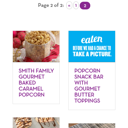
Page 2 of 2
«
1
2
SMITH FAMILY
POPCORN
GOURMET
SNACK BAR
BAKED
WITH
CARAMEL
GOURMET
POPCORN
BUTTER
TOPPINGS