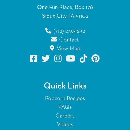
One Fun Place, Box 178
Sioux City, IA 51102
(712) 239-1232
Contact
View Map
Quick Links
Popcorn Recipes
FAQs
Careers
Videos