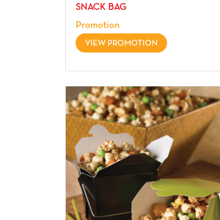
SNACK BAG
Promotion
VIEW PROMOTION