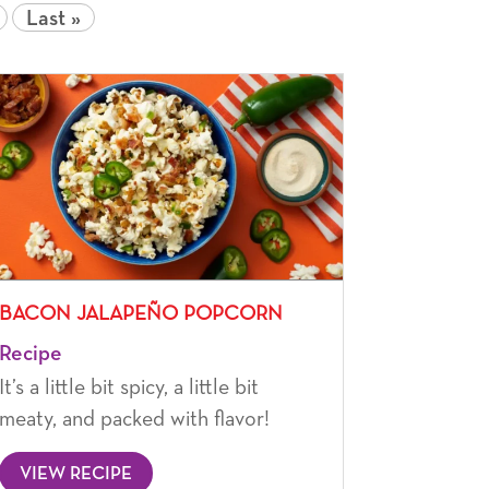
Last »
BACON JALAPEÑO POPCORN
Recipe
It’s a little bit spicy, a little bit
meaty, and packed with flavor!
VIEW RECIPE