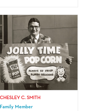
CHESLEY C. SMITH
Family Member