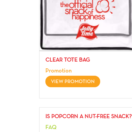
CLEAR TOTE BAG
Promotion
VIEW PROMOTION
IS POPCORN A NUT-FREE SNACK?
FAQ