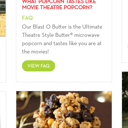
WHAT POPCORN TASTES LIKE
MOVIE THEATRE POPCORN?
FAQ
Our Blast O Butter is the Ultimate
Theatre Style Butter® microwave
popcorn and tastes like you are at
the movies!
VIEW FAQ