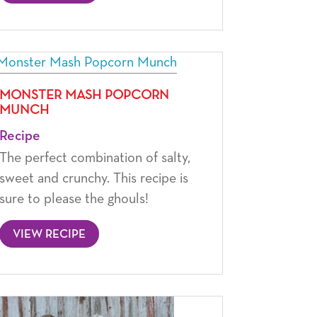
MONSTER MASH POPCORN
MUNCH
Recipe
The perfect combination of salty,
sweet and crunchy. This recipe is
sure to please the ghouls!
VIEW RECIPE