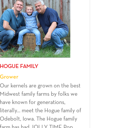
HOGUE FAMILY
Grower
Our kernels are grown on the best
Midwest family farms by folks we
have known for generations,
literally… meet the Hogue family of
Odebolt, Iowa. The Hogue family
farm has had JOLLY TIME Pop