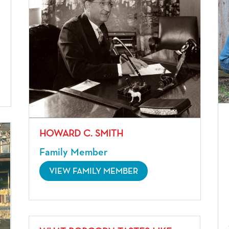
HOWARD C. SMITH
Family Member
VIEW FAMILY MEMBER