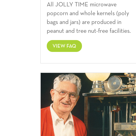
All JOLLY TIME microwave
popcorn and whole kernels (poly
bags and jars) are produced in
peanut and tree nut-free facilities.
VIEW FAQ