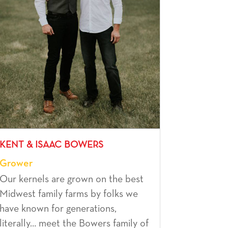
KENT & ISAAC BOWERS
Grower
Our kernels are grown on the best
Midwest family farms by folks we
have known for generations,
literally… meet the Bowers family of