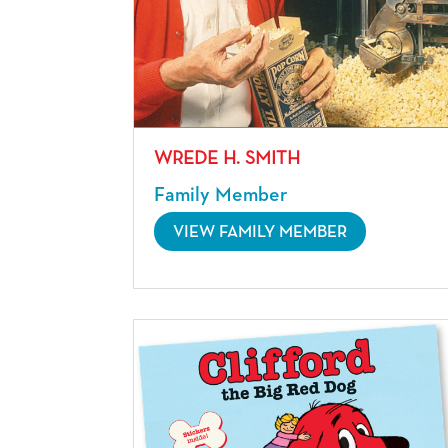
WREDE H. SMITH
Family Member
VIEW FAMILY MEMBER