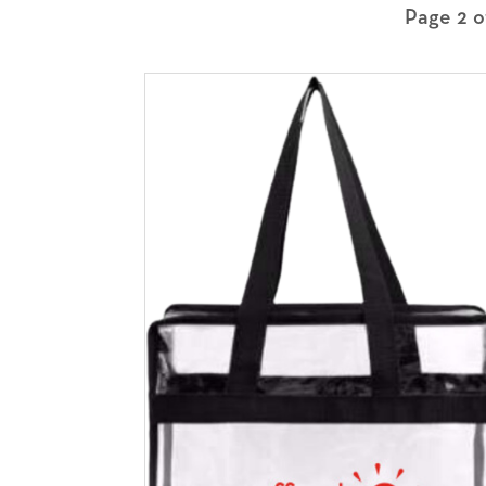
Page 2 o