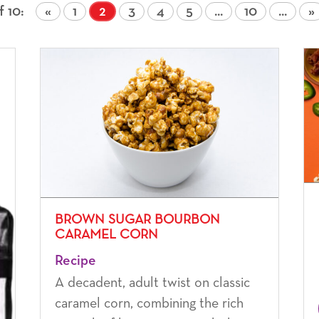
f 10
«
1
2
3
4
5
...
10
...
»
BROWN SUGAR BOURBON
CARAMEL CORN
Recipe
A decadent, adult twist on classic
caramel corn, combining the rich