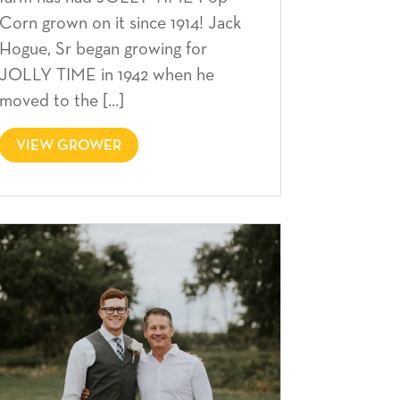
Corn grown on it since 1914! Jack
Hogue, Sr began growing for
JOLLY TIME in 1942 when he
moved to the […]
VIEW GROWER