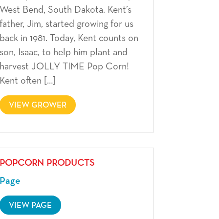
West Bend, South Dakota. Kent’s
father, Jim, started growing for us
back in 1981. Today, Kent counts on
son, Isaac, to help him plant and
harvest JOLLY TIME Pop Corn!
Kent often […]
VIEW GROWER
POPCORN PRODUCTS
Page
VIEW PAGE