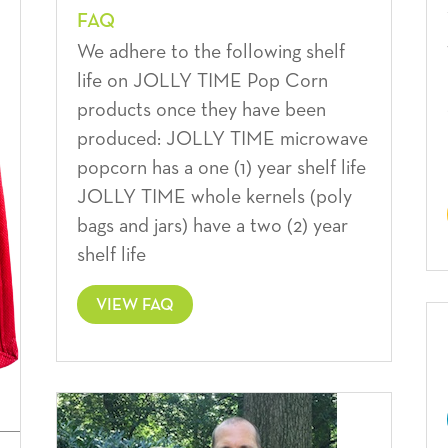
FAQ
We adhere to the following shelf
life on JOLLY TIME Pop Corn
products once they have been
produced: JOLLY TIME microwave
popcorn has a one (1) year shelf life
JOLLY TIME whole kernels (poly
bags and jars) have a two (2) year
shelf life
VIEW FAQ