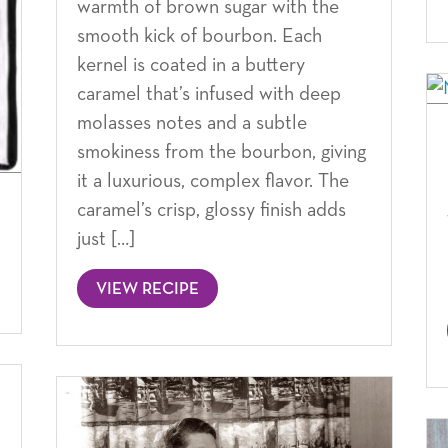
warmth of brown sugar with the
smooth kick of bourbon. Each
kernel is coated in a buttery
caramel that’s infused with deep
molasses notes and a subtle
smokiness from the bourbon, giving
it a luxurious, complex flavor. The
caramel’s crisp, glossy finish adds
just […]
VIEW RECIPE