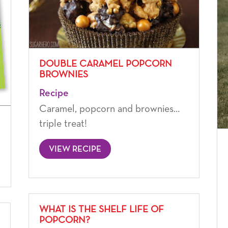
DOUBLE CARAMEL POPCORN
BROWNIES
Recipe
Caramel, popcorn and brownies…
triple treat!
VIEW RECIPE
WHAT IS THE SHELF LIFE OF
POPCORN?