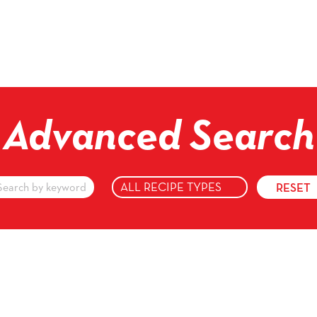
Advanced Search
vanced
arch
yword