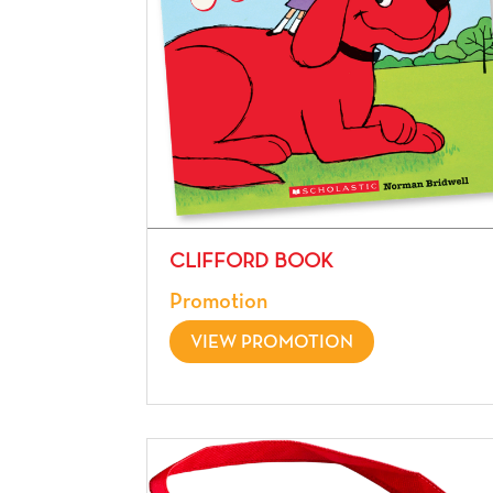
CLIFFORD BOOK
Promotion
VIEW PROMOTION