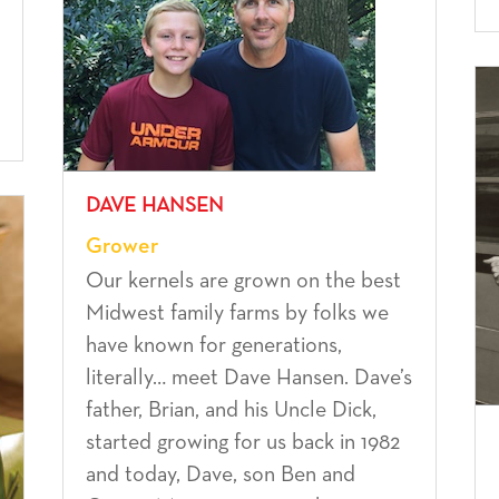
DAVE HANSEN
Grower
Our kernels are grown on the best
Midwest family farms by folks we
have known for generations,
literally… meet Dave Hansen. Dave’s
father, Brian, and his Uncle Dick,
started growing for us back in 1982
and today, Dave, son Ben and