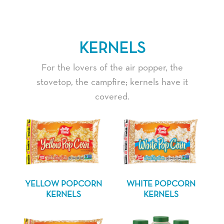
KERNELS
For the lovers of the air popper, the
stovetop, the campfire; kernels have it
covered.
YELLOW POPCORN
WHITE POPCORN
KERNELS
KERNELS