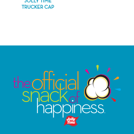
JOLLY TIME
TRUCKER CAP