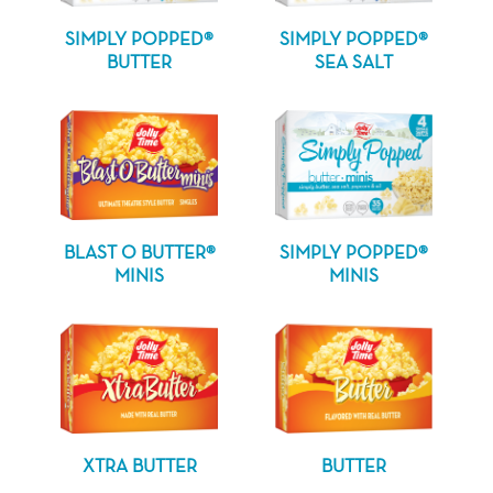
SIMPLY POPPED®
SIMPLY POPPED®
BUTTER
SEA SALT
BLAST O BUTTER®
SIMPLY POPPED®
MINIS
MINIS
XTRA BUTTER
BUTTER