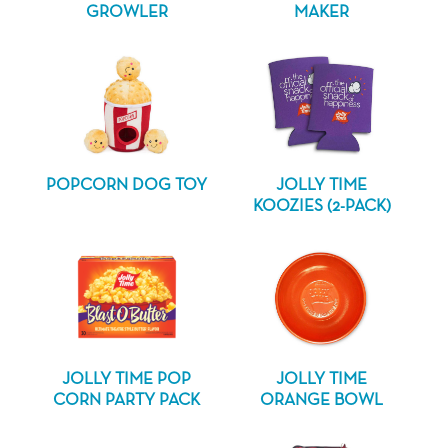
GROWLER
MAKER
POPCORN DOG TOY
JOLLY TIME
KOOZIES (2-PACK)
JOLLY TIME POP
JOLLY TIME
CORN PARTY PACK
ORANGE BOWL