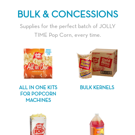
BULK & CONCESSIONS
Supplies for the perfect batch of JOLLY
TIME Pop Corn, every time.
ALL IN ONE KITS
BULK KERNELS
FOR POPCORN
MACHINES