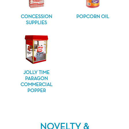
CONCESSION
POPCORN OIL
SUPPLIES
JOLLY TIME
PARAGON
COMMERCIAL
POPPER
NOVELTY &