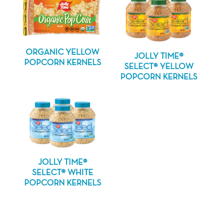
ORGANIC YELLOW
JOLLY TIME®
POPCORN KERNELS
SELECT® YELLOW
POPCORN KERNELS
JOLLY TIME®
SELECT® WHITE
POPCORN KERNELS