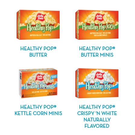
HEALTHY POP®
HEALTHY POP®
BUTTER
BUTTER MINIS
HEALTHY POP®
HEALTHY POP®
KETTLE CORN MINIS
CRISPY 'N WHITE
NATURALLY
FLAVORED