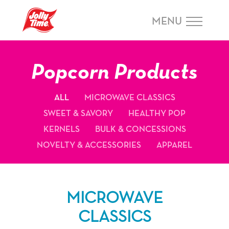
Skip Navigation or Skip to Content
MENU
Popcorn Products
ALL
MICROWAVE CLASSICS
SWEET & SAVORY
HEALTHY POP
KERNELS
BULK & CONCESSIONS
NOVELTY & ACCESSORIES
APPAREL
MICROWAVE
CLASSICS