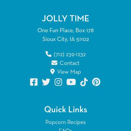
JOLLY TIME
One Fun Place, Box 178
Sioux City, IA 51102
(712) 239-1232
Contact
View Map
Quick Links
Popcorn Recipes
FAQs