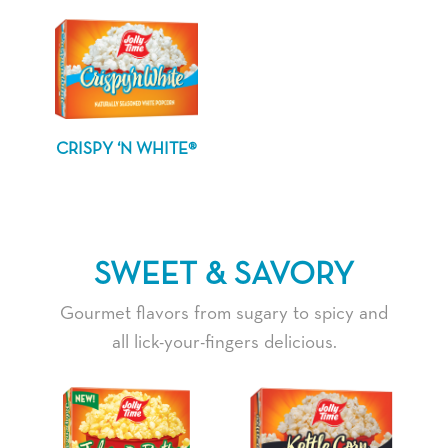
CRISPY ‘N WHITE®
SWEET & SAVORY
Gourmet flavors from sugary to spicy and
all lick-your-fingers delicious.