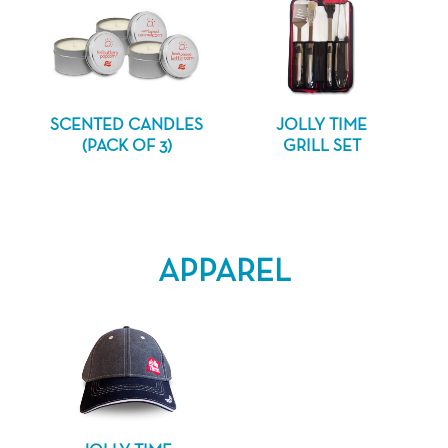
SCENTED CANDLES
JOLLY TIME
(PACK OF 3)
GRILL SET
APPAREL