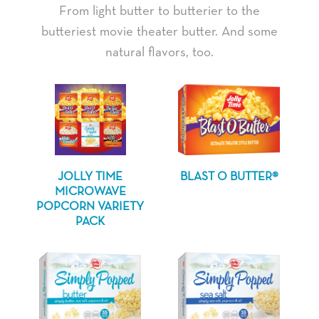
From light butter to butterier to the
butteriest movie theater butter. And some
natural flavors, too.
JOLLY TIME
BLAST O BUTTER®
MICROWAVE
POPCORN VARIETY
PACK