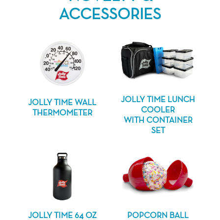
ACCESSORIES
JOLLY TIME LUNCH
JOLLY TIME WALL
COOLER
THERMOMETER
WITH CONTAINER
SET
JOLLY TIME 64 OZ
POPCORN BALL