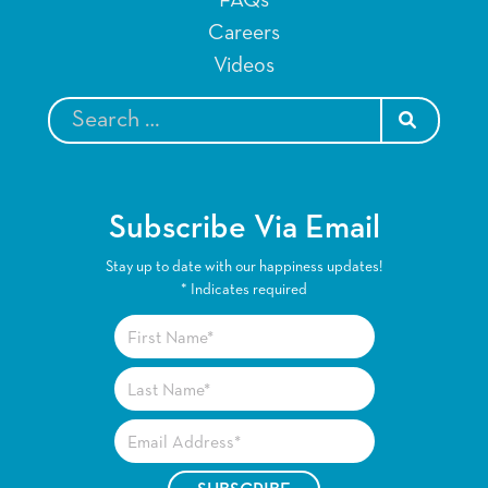
Careers
Videos
SEARCH
Subscribe Via Email
Stay up to date with our happiness updates!
*
Indicates required