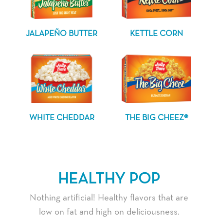
JALAPEÑO BUTTER
KETTLE CORN
WHITE CHEDDAR
THE BIG CHEEZ®
HEALTHY POP
Nothing artificial! Healthy flavors that are
low on fat and high on deliciousness.