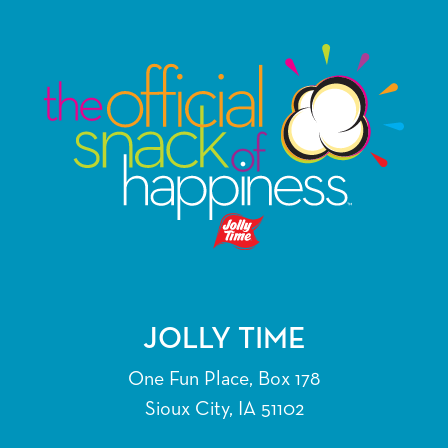
JOLLY TIME
One Fun Place, Box 178
Sioux City, IA 51102