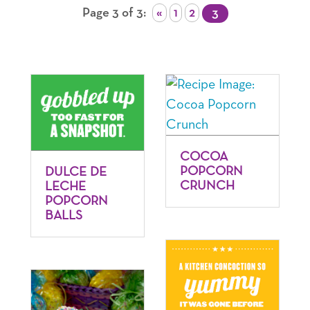
Page 3 of 3
«
1
2
3
COCOA
POPCORN
DULCE DE
CRUNCH
LECHE
POPCORN
BALLS