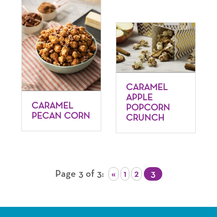
CARAMEL
APPLE
CARAMEL
POPCORN
PECAN CORN
CRUNCH
Page 3 of 3
«
1
2
3