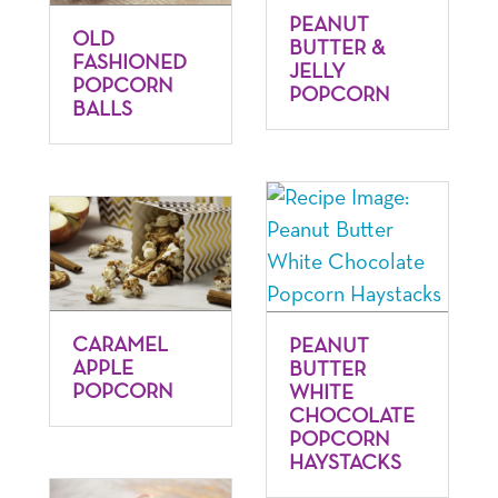
PEANUT
OLD
BUTTER &
FASHIONED
JELLY
POPCORN
POPCORN
BALLS
CARAMEL
PEANUT
APPLE
BUTTER
POPCORN
WHITE
CHOCOLATE
POPCORN
HAYSTACKS