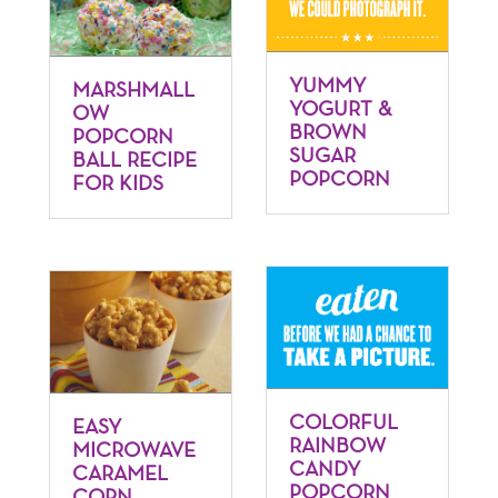
YUMMY
MARSHMALL
YOGURT &
OW
BROWN
POPCORN
SUGAR
BALL RECIPE
POPCORN
FOR KIDS
COLORFUL
EASY
RAINBOW
MICROWAVE
CANDY
CARAMEL
POPCORN
CORN