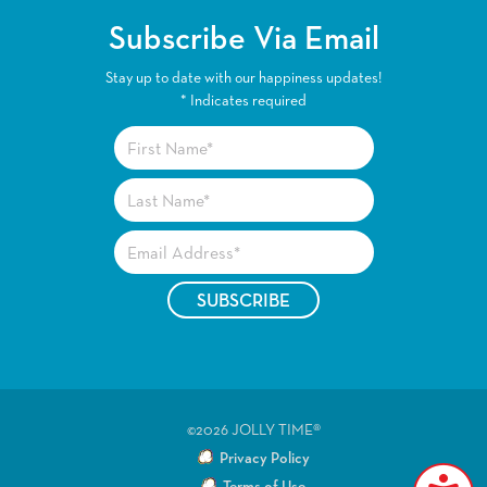
Subscribe Via Email
Stay up to date with our happiness updates!
*
Indicates required
©2026 JOLLY TIME®
Privacy Policy