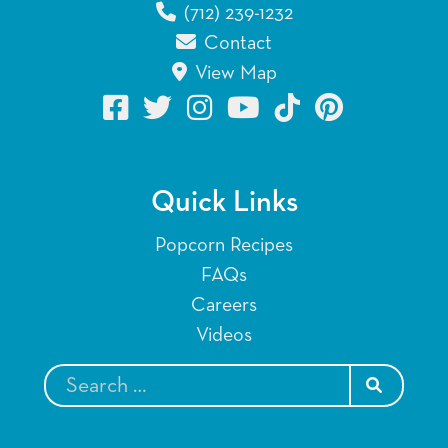
(712) 239-1232
Contact
View Map
Quick Links
Popcorn Recipes
FAQs
Careers
Videos
SEARCH