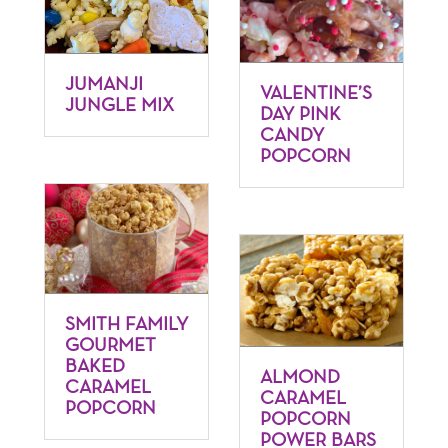
JUMANJI
VALENTINE’S
JUNGLE MIX
DAY PINK
CANDY
POPCORN
SMITH FAMILY
GOURMET
BAKED
ALMOND
CARAMEL
CARAMEL
POPCORN
POPCORN
POWER BARS