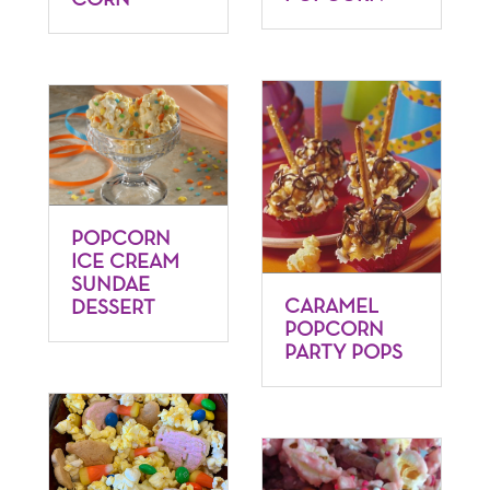
POPCORN
ICE CREAM
SUNDAE
CARAMEL
DESSERT
POPCORN
PARTY POPS