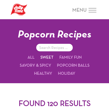
Skip Navigation or Skip to Content
MENU
Popcorn Recipes
Search
Recipes
ALL
SWEET
FAMILY FUN
SAVORY & SPICY
POPCORN BALLS
HEALTHY
HOLIDAY
FOUND 120 RESULTS