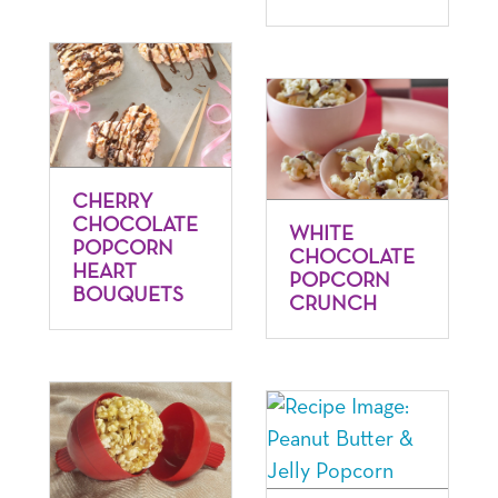
CHERRY
CHOCOLATE
WHITE
POPCORN
CHOCOLATE
HEART
POPCORN
BOUQUETS
CRUNCH