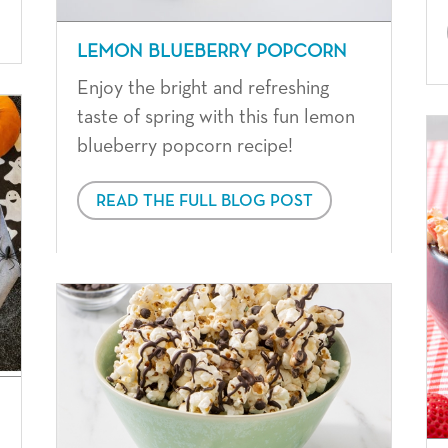
LEMON BLUEBERRY POPCORN
Enjoy the bright and refreshing
taste of spring with this fun lemon
blueberry popcorn recipe!
READ THE FULL BLOG POST