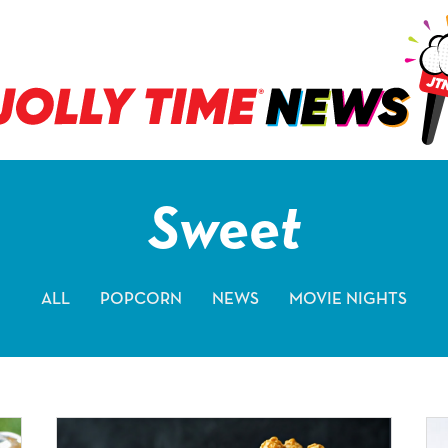
Sweet
ALL
POPCORN
NEWS
MOVIE NIGHTS