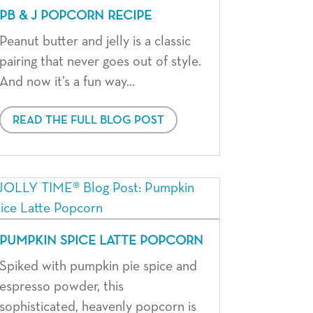
PB & J POPCORN RECIPE
Peanut butter and jelly is a classic
pairing that never goes out of style.
And now it’s a fun way…
READ THE FULL BLOG POST
PUMPKIN SPICE LATTE POPCORN
Spiked with pumpkin pie spice and
espresso powder, this
sophisticated, heavenly popcorn is