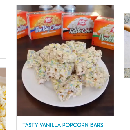
TASTY VANILLA POPCORN BARS