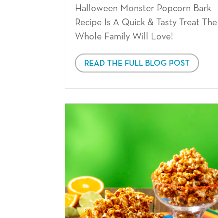
Halloween Monster Popcorn Bark
Recipe Is A Quick & Tasty Treat The
Whole Family Will Love!
READ THE FULL BLOG POST