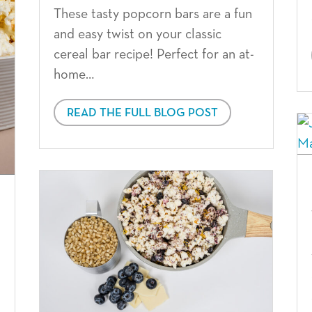
These tasty popcorn bars are a fun
and easy twist on your classic
cereal bar recipe! Perfect for an at-
home…
READ THE FULL BLOG POST