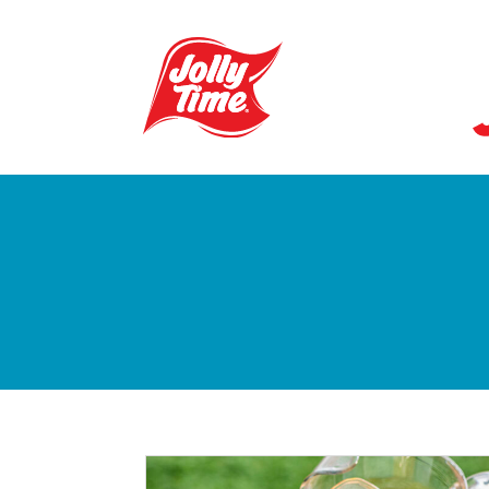
Skip Navigation or Skip to Content