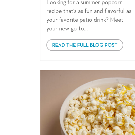
Looking for a summer popcorn
recipe that’s as fun and flavorful as
your favorite patio drink? Meet
your new go-to…
READ THE FULL BLOG POST