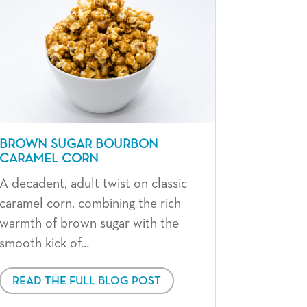
BROWN SUGAR BOURBON
CARAMEL CORN
A decadent, adult twist on classic
caramel corn, combining the rich
warmth of brown sugar with the
smooth kick of…
READ THE FULL BLOG POST