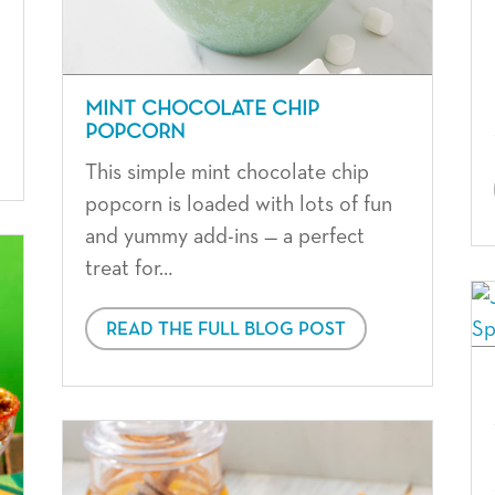
MINT CHOCOLATE CHIP
POPCORN
This simple mint chocolate chip
popcorn is loaded with lots of fun
and yummy add-ins — a perfect
treat for…
READ THE FULL BLOG POST