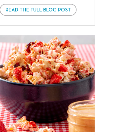
READ THE FULL BLOG POST