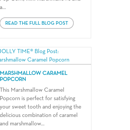
a…
READ THE FULL BLOG POST
MARSHMALLOW CARAMEL
POPCORN
This Marshmallow Caramel
Popcorn is perfect for satisfying
your sweet tooth and enjoying the
delicious combination of caramel
and marshmallow…