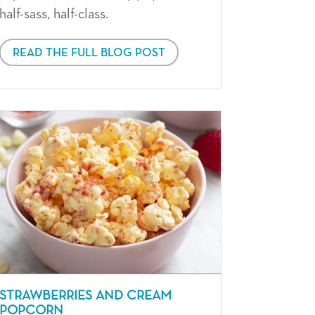
half-sass, half-class.
READ THE FULL BLOG POST
STRAWBERRIES AND CREAM
POPCORN