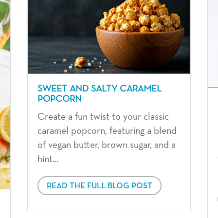
SWEET AND SALTY CARAMEL
POPCORN
Create a fun twist to your classic
caramel popcorn, featuring a blend
of vegan butter, brown sugar, and a
hint…
READ THE FULL BLOG POST