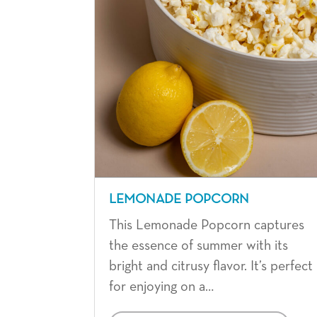
LEMONADE POPCORN
This Lemonade Popcorn captures
the essence of summer with its
bright and citrusy flavor. It’s perfect
for enjoying on a…