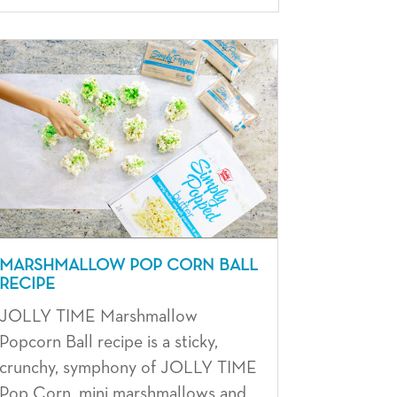
MARSHMALLOW POP CORN BALL
RECIPE
JOLLY TIME Marshmallow
Popcorn Ball recipe is a sticky,
crunchy, symphony of JOLLY TIME
Pop Corn, mini marshmallows and