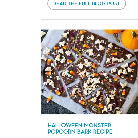
READ THE FULL BLOG POST
HALLOWEEN MONSTER
POPCORN BARK RECIPE