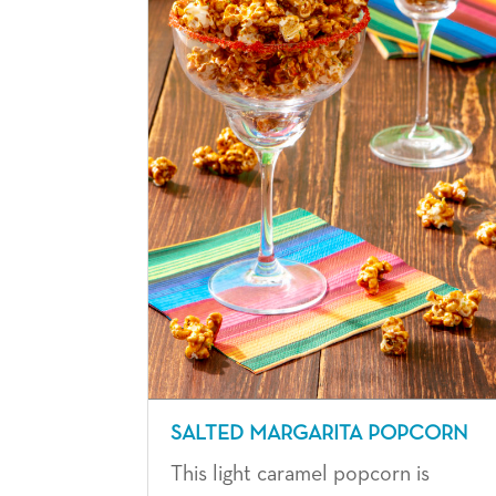
SALTED MARGARITA POPCORN
This light caramel popcorn is