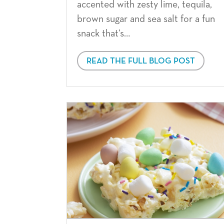
accented with zesty lime, tequila,
brown sugar and sea salt for a fun
snack that’s…
READ THE FULL BLOG POST