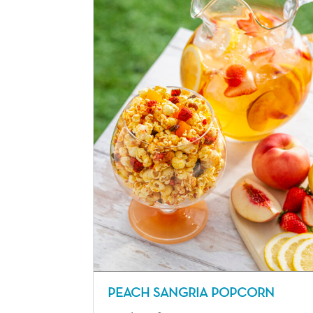
PEACH SANGRIA POPCORN