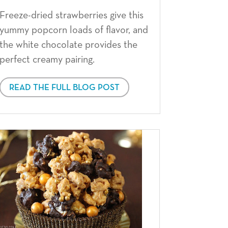
Freeze-dried strawberries give this
yummy popcorn loads of flavor, and
the white chocolate provides the
perfect creamy pairing.
READ THE FULL BLOG POST