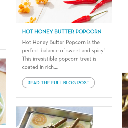
HOT HONEY BUTTER POPCORN
Hot Honey Butter Popcorn is the
perfect balance of sweet and spicy!
This irresistible popcorn treat is
coated in rich,…
READ THE FULL BLOG POST