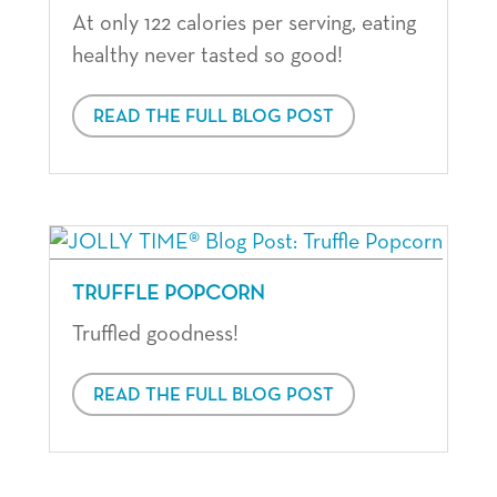
At only 122 calories per serving, eating
healthy never tasted so good!
READ THE FULL BLOG POST
TRUFFLE POPCORN
Truffled goodness!
READ THE FULL BLOG POST