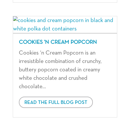
COOKIES 'N CREAM POPCORN
Cookies ‘n Cream Popcorn is an
irresistible combination of crunchy,
buttery popcorn coated in creamy
white chocolate and crushed
chocolate…
READ THE FULL BLOG POST