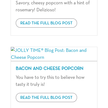
Savory, cheesy popcorn with a hint of
rosemary! Delizioso!
READ THE FULL BLOG POST
BACON AND CHEESE POPCORN
You have to try this to believe how
tasty it truly is!
READ THE FULL BLOG POST