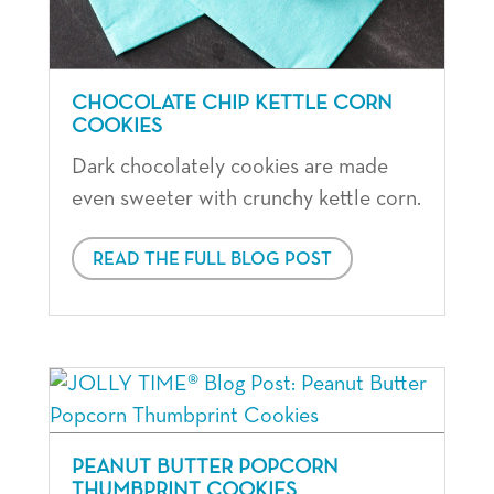
CHOCOLATE CHIP KETTLE CORN
COOKIES
Dark chocolately cookies are made
even sweeter with crunchy kettle corn.
READ THE FULL BLOG POST
PEANUT BUTTER POPCORN
THUMBPRINT COOKIES