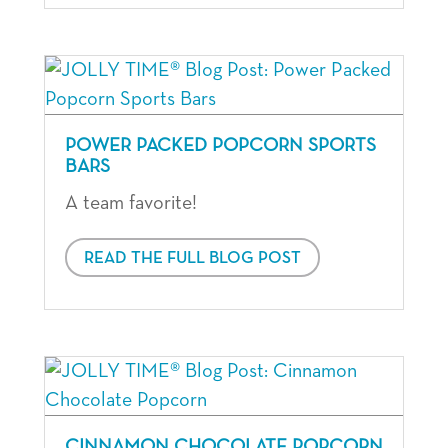
POWER PACKED POPCORN SPORTS
BARS
A team favorite!
READ THE FULL BLOG POST
CINNAMON CHOCOLATE POPCORN