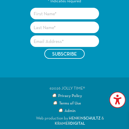
*
Indicates required
©2026 JOLLY TIME®
Privacy Policy
Terms of Use
Admin
Web production by
HENKIN
SCHULTZ
&
KRAMER
DIGITAL