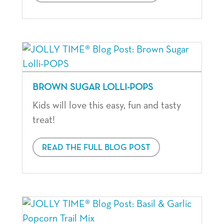
BROWN SUGAR LOLLI-POPS
Kids will love this easy, fun and tasty
treat!
READ THE FULL BLOG POST