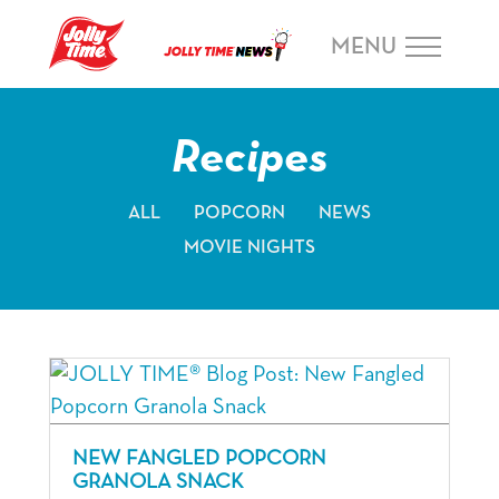
Skip Navigation or Skip to Content
MENU
Recipes
ALL
POPCORN
NEWS
MOVIE NIGHTS
NEW FANGLED POPCORN
GRANOLA SNACK