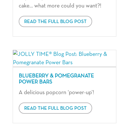
cake… what more could you want?!
READ THE FULL BLOG POST
BLUEBERRY & POMEGRANATE
POWER BARS
A delicious popcorn ‘power-up’!
READ THE FULL BLOG POST