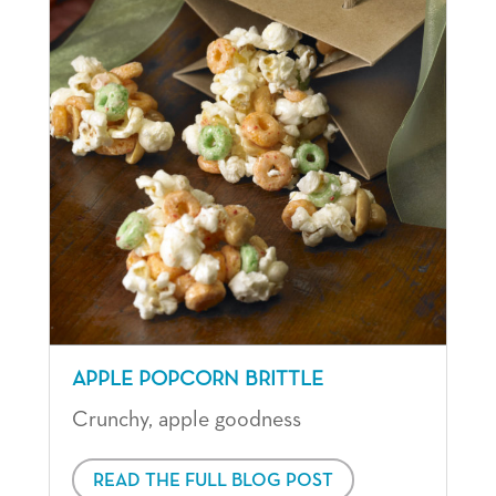
APPLE POPCORN BRITTLE
Crunchy, apple goodness
READ THE FULL BLOG POST