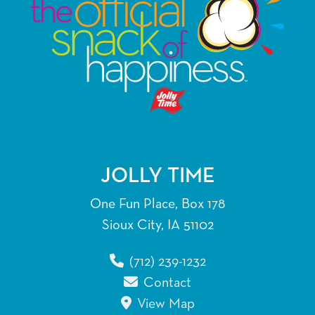
JOLLY TIME
One Fun Place, Box 178
Sioux City, IA 51102
(712) 239-1232
Contact
View Map