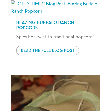
BLAZING BUFFALO RANCH
POPCORN
Spicy hot twist to traditional popcorn!
READ THE FULL BLOG POST