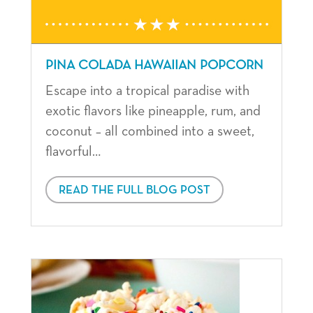
PINA COLADA HAWAIIAN POPCORN
Escape into a tropical paradise with
exotic flavors like pineapple, rum, and
coconut – all combined into a sweet,
flavorful…
READ THE FULL BLOG POST