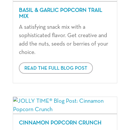
BASIL & GARLIC POPCORN TRAIL
MIX
A satisfying snack mix with a
sophisticated flavor. Get creative and
add the nuts, seeds or berries of your
choice.
READ THE FULL BLOG POST
CINNAMON POPCORN CRUNCH