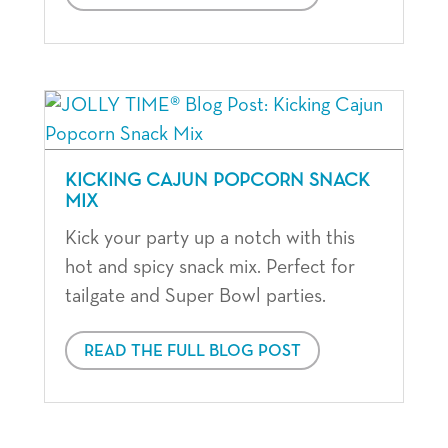
KICKING CAJUN POPCORN SNACK
MIX
Kick your party up a notch with this
hot and spicy snack mix. Perfect for
tailgate and Super Bowl parties.
READ THE FULL BLOG POST