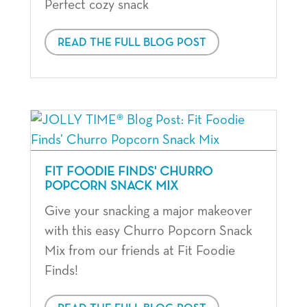
Perfect cozy snack
READ THE FULL BLOG POST
FIT FOODIE FINDS' CHURRO
POPCORN SNACK MIX
Give your snacking a major makeover
with this easy Churro Popcorn Snack
Mix from our friends at Fit Foodie
Finds!