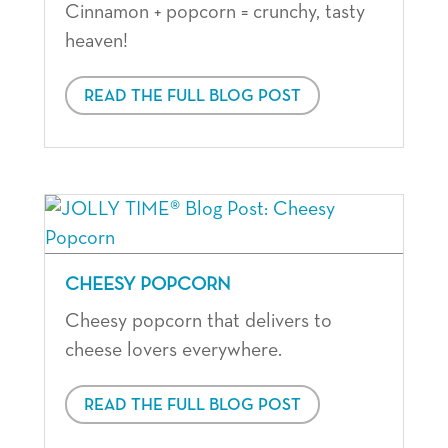
Cinnamon + popcorn = crunchy, tasty
heaven!
READ THE FULL BLOG POST
CHEESY POPCORN
Cheesy popcorn that delivers to
cheese lovers everywhere.
READ THE FULL BLOG POST