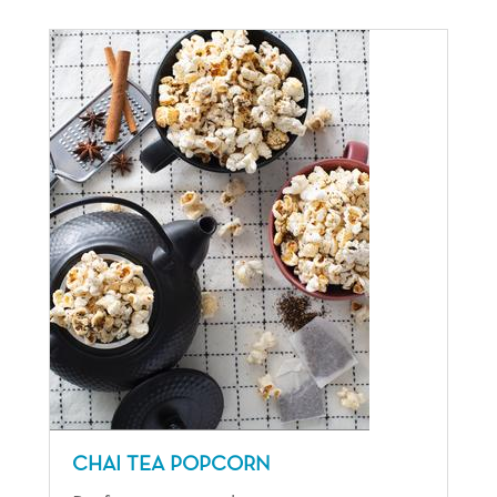
CHAI TEA POPCORN