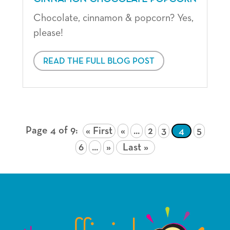
Chocolate, cinnamon & popcorn? Yes,
please!
READ THE FULL BLOG POST
Page 4 of 9
« First
«
...
2
3
4
5
6
...
»
Last »