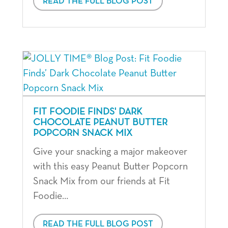
READ THE FULL BLOG POST
FIT FOODIE FINDS' DARK
CHOCOLATE PEANUT BUTTER
POPCORN SNACK MIX
Give your snacking a major makeover
with this easy Peanut Butter Popcorn
Snack Mix from our friends at Fit
Foodie…
READ THE FULL BLOG POST