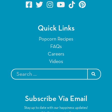
Quick Links
Popcorn Recipes
FAQs
Careers
Videos
SEARCH
Subscribe Via Email
Stay up to date with our happiness updates!