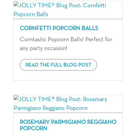
CORNFETTI POPCORN BALLS
Corntastic Popcorn Balls! Perfect for
any party occasion!
READ THE FULL BLOG POST
ROSEMARY PARMIGIANO REGGIANO
POPCORN