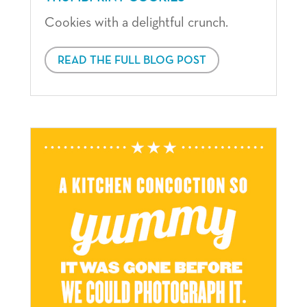
Cookies with a delightful crunch.
READ THE FULL BLOG POST