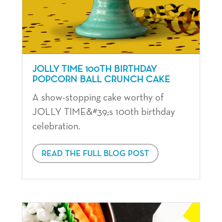
JOLLY TIME 100TH BIRTHDAY
POPCORN BALL CRUNCH CAKE
A show-stopping cake worthy of
JOLLY TIME&#39;s 100th birthday
celebration.
READ THE FULL BLOG POST