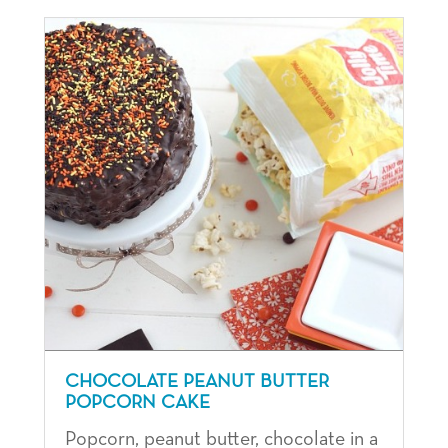
CHOCOLATE PEANUT BUTTER
POPCORN CAKE
Popcorn, peanut butter, chocolate in a