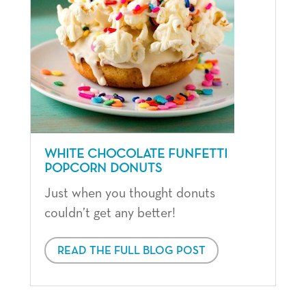
WHITE CHOCOLATE FUNFETTI
POPCORN DONUTS
Just when you thought donuts
couldn’t get any better!
READ THE FULL BLOG POST